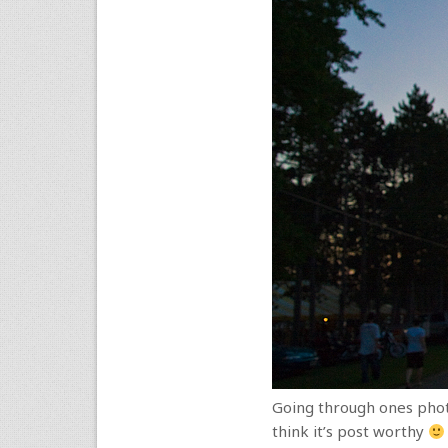
Going through ones photo 
think it’s post worthy