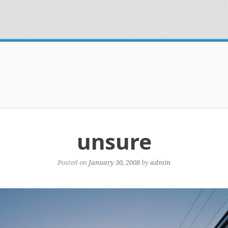
unsure
Posted on
January 30, 2008
by
admin