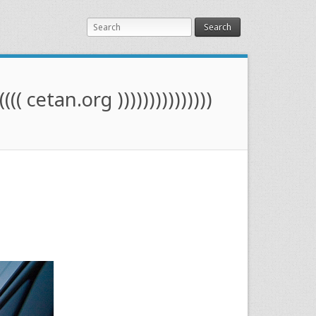
Search
(((( cetan.org )))))))))))))))