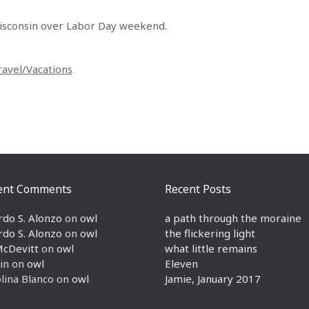
isconsin over Labor Day weekend.
ravel/Vacations
.
ent Comments
Recent Posts
rdo S. Alonzo
on
owl
a path through the moraine
rdo S. Alonzo
on
owl
the flickering light
McDevitt
on
owl
what little remains
in
on
owl
Eleven
lina Blanco
on
owl
Jamie, January 2017