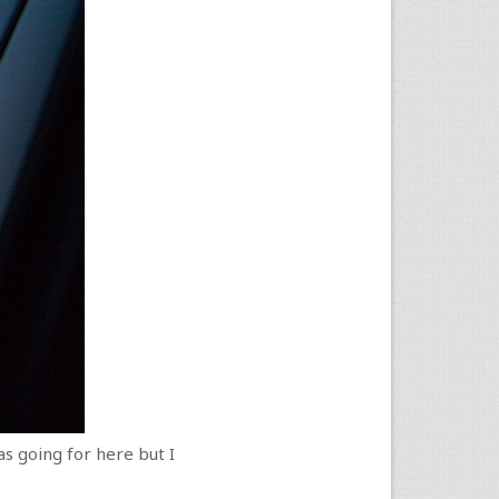
as going for here but I