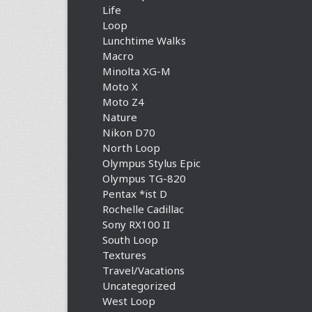
Life
Loop
Lunchtime Walks
Macro
Minolta XG-M
Moto X
Moto Z4
Nature
Nikon D70
North Loop
Olympus Stylus Epic
Olympus TG-820
Pentax *ist D
Rochelle Cadillac
Sony RX100 II
South Loop
Textures
Travel/Vacations
Uncategorized
West Loop