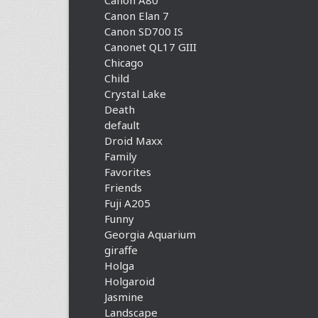
Canon A80
Canon Elan 7
Canon SD700 IS
Canonet QL17 GIII
Chicago
Child
Crystal Lake
Death
default
Droid Maxx
Family
Favorites
Friends
Fuji A205
Funny
Georgia Aquarium
giraffe
Holga
Holgaroid
Jasmine
Landscape