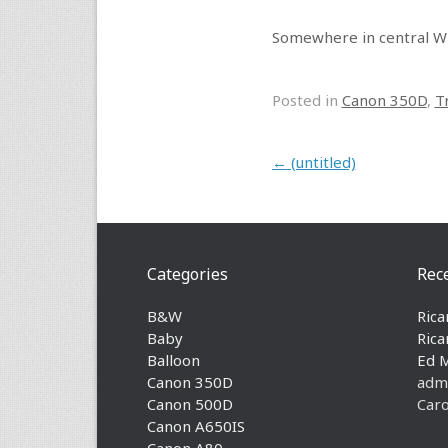
Somewhere in central W
Posted in
Canon 350D
,
T
Post navigation
←
(untitled)
Categories
Rec
B&W
Rica
Baby
Rica
Balloon
Ed 
Canon 350D
adm
Canon 500D
Caro
Canon A650IS