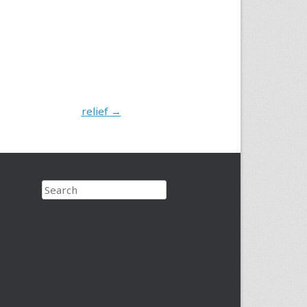
relief
→
Search