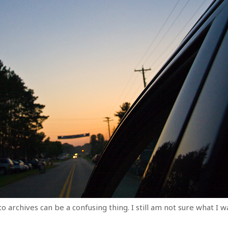
archives can be a confusing thing. I still am not sure what I w