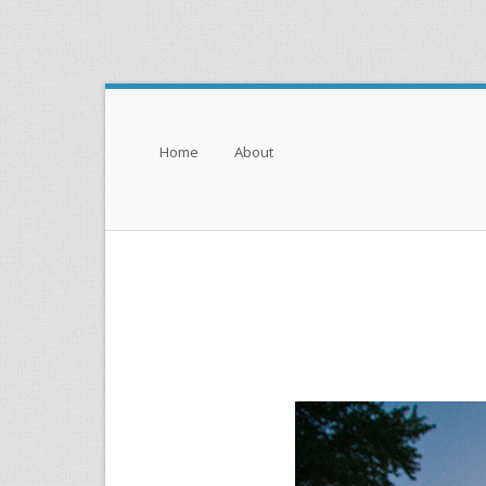
Menu
Skip to content
Home
About