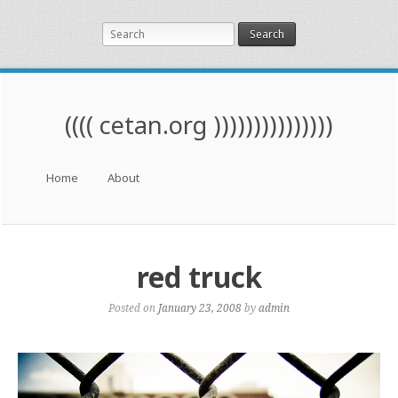
Search
(((( cetan.org )))))))))))))))
Menu
Skip to content
Home
About
red truck
Posted on
January 23, 2008
by
admin