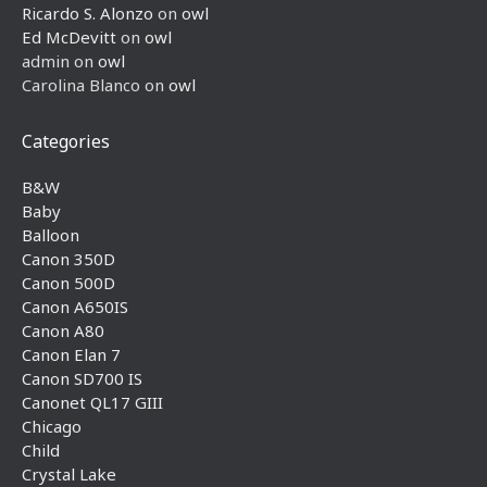
Ricardo S. Alonzo
on
owl
Ed McDevitt
on
owl
admin
on
owl
Carolina Blanco
on
owl
Categories
B&W
Baby
Balloon
Canon 350D
Canon 500D
Canon A650IS
Canon A80
Canon Elan 7
Canon SD700 IS
Canonet QL17 GIII
Chicago
Child
Crystal Lake