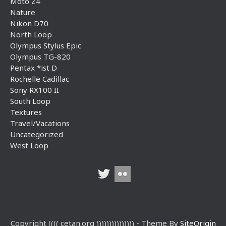
Moto Z4
Nature
Nikon D70
North Loop
Olympus Stylus Epic
Olympus TG-820
Pentax *ist D
Rochelle Cadillac
Sony RX100 II
South Loop
Textures
Travel/Vacations
Uncategorized
West Loop
Copyright (((( cetan.org ))))))))))))))) - Theme By
SiteOrigin