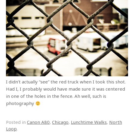
I didn’t actually “see” the red truck when I took this shot.
Had I, I probably would have made sure it was centered
in one of the holes in the fence. Ah well, such is
photography
Posted in
Canon A80
,
Chicago
,
Lunchtime Walks
,
North
Loop
.