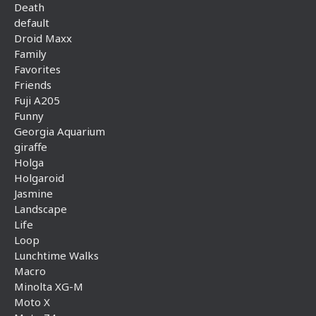
Death
default
Droid Maxx
Family
Favorites
Friends
Fuji A205
Funny
Georgia Aquarium
giraffe
Holga
Holgaroid
Jasmine
Landscape
Life
Loop
Lunchtime Walks
Macro
Minolta XG-M
Moto X