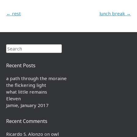
Post navigation
←
rest
lunch break
→
Search
Recent Posts
a path through the moraine
the flickering light
what little remains
Eleven
Jamie, January 2017
Recent Comments
Ricardo S. Alonzo
on
owl