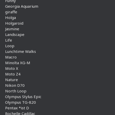
Funny
Georgia Aquarium
giraffe
Holga
Holgaroid
Jasmine
Landscape
Life
Loop
Lunchtime Walks
Macro
Minolta XG-M
Moto X
Moto Z4
Nature
Nikon D70
North Loop
Olympus Stylus Epic
Olympus TG-820
Pentax *ist D
Rochelle Cadillac