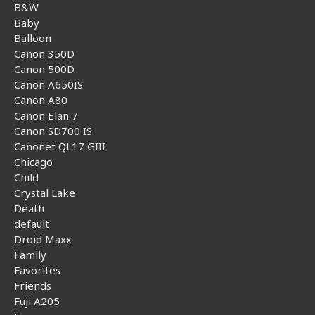
B&W
Baby
Balloon
Canon 350D
Canon 500D
Canon A650IS
Canon A80
Canon Elan 7
Canon SD700 IS
Canonet QL17 GIII
Chicago
Child
Crystal Lake
Death
default
Droid Maxx
Family
Favorites
Friends
Fuji A205