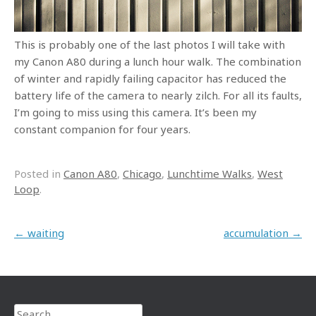
This is probably one of the last photos I will take with
my Canon A80 during a lunch hour walk. The combination
of winter and rapidly failing capacitor has reduced the
battery life of the camera to nearly zilch. For all its faults,
I’m going to miss using this camera. It’s been my
constant companion for four years.
Posted in
Canon A80
,
Chicago
,
Lunchtime Walks
,
West
Loop
.
Post navigation
←
waiting
accumulation
→
Search