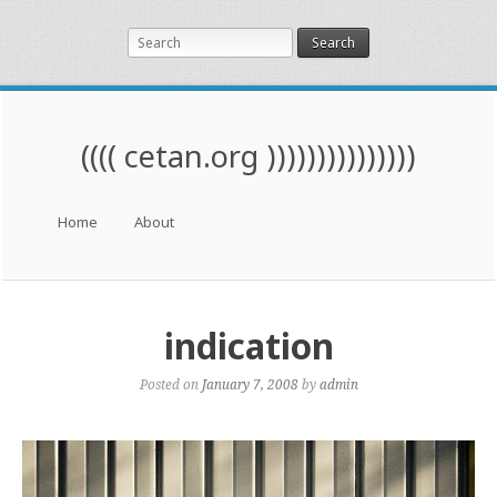
Search
(((( cetan.org )))))))))))))))
Menu
Skip to content
Home
About
indication
Posted on
January 7, 2008
by
admin