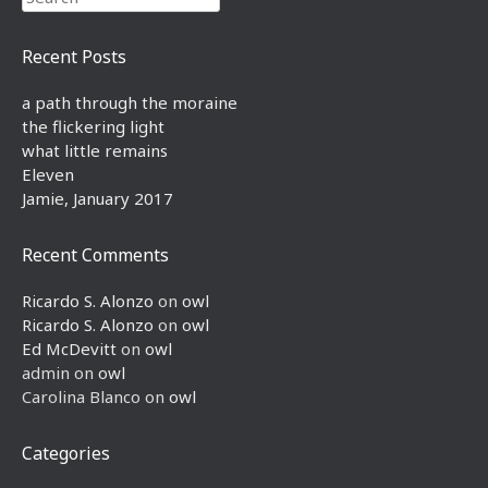
Recent Posts
a path through the moraine
the flickering light
what little remains
Eleven
Jamie, January 2017
Recent Comments
Ricardo S. Alonzo
on
owl
Ricardo S. Alonzo
on
owl
Ed McDevitt
on
owl
admin
on
owl
Carolina Blanco
on
owl
Categories