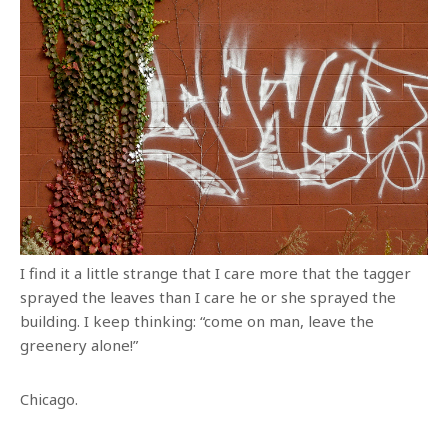
I find it a little strange that I care more that the tagger
sprayed the leaves than I care he or she sprayed the
building. I keep thinking: “come on man, leave the
greenery alone!”
Chicago.