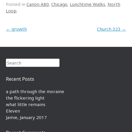
Posted in
Canon A80
,
Chicago
,
Lunchtime Walks
,
North
Loop
.
Post navigation
←
growth
Church 323
→
Search
Recent Posts
a path through the moraine
the flickering light
what little remains
Eleven
Jamie, January 2017