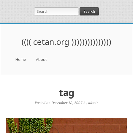
Search
(((( cetan.org )))))))))))))))
Menu
Skip to content
Home
About
tag
Posted on
December 18, 2007
by
admin