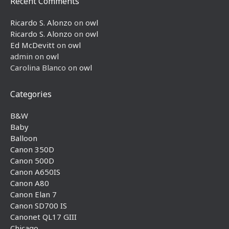
Recent Comments
Ricardo S. Alonzo
on
owl
Ricardo S. Alonzo
on
owl
Ed McDevitt
on
owl
admin
on
owl
Carolina Blanco
on
owl
Categories
B&W
Baby
Balloon
Canon 350D
Canon 500D
Canon A650IS
Canon A80
Canon Elan 7
Canon SD700 IS
Canonet QL17 GIII
Chicago