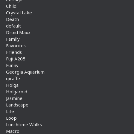
Child
Crystal Lake
Death
default
Droid Maxx
Family
Favorites
Friends
Fuji A205
Funny
Georgia Aquarium
giraffe
Holga
Holgaroid
Jasmine
Landscape
Life
Loop
Lunchtime Walks
Macro