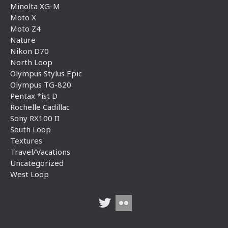
Minolta XG-M
Moto X
Moto Z4
Nature
Nikon D70
North Loop
Olympus Stylus Epic
Olympus TG-820
Pentax *ist D
Rochelle Cadillac
Sony RX100 II
South Loop
Textures
Travel/Vacations
Uncategorized
West Loop