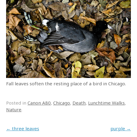
Fall leaves soften the resting place of a bird in Chicago.
Posted in
Canon A80
,
Chicago
,
Death
,
Lunchtime Walks
,
Nature
.
Post navigation
←
three leaves
purple
→