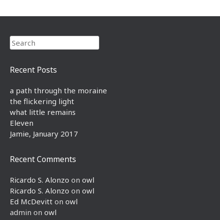
Search
Recent Posts
a path through the moraine
the flickering light
what little remains
Eleven
Jamie, January 2017
Recent Comments
Ricardo S. Alonzo
on
owl
Ricardo S. Alonzo
on
owl
Ed McDevitt
on
owl
admin
on
owl