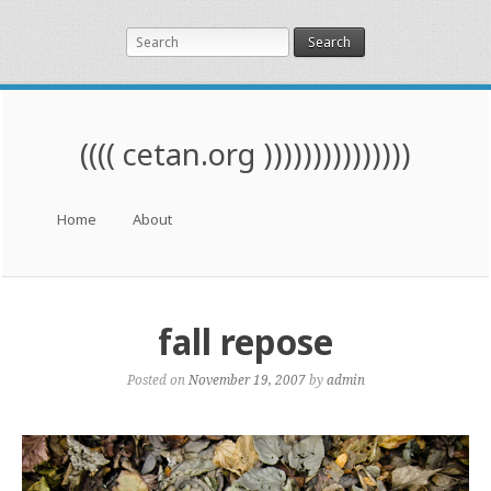
Search
(((( cetan.org )))))))))))))))
Menu
Skip to content
Home
About
fall repose
Posted on
November 19, 2007
by
admin