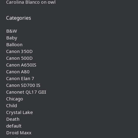
Carolina Blanco
on
owl
Categories
B&W
Baby
Balloon
Canon 350D
Canon 500D
Canon A650IS
Canon A80
Canon Elan 7
Canon SD700 IS
Canonet QL17 GIII
Chicago
Child
Crystal Lake
Death
default
Droid Maxx