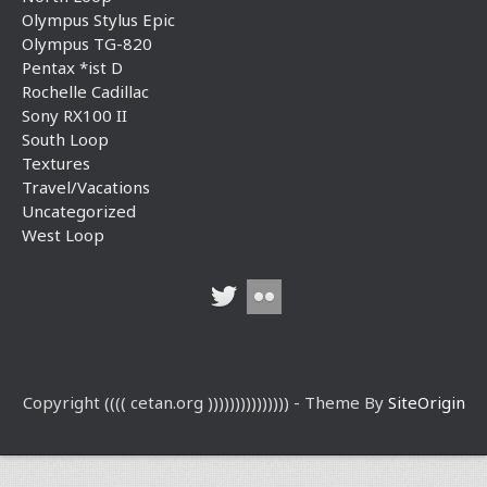
Olympus Stylus Epic
Olympus TG-820
Pentax *ist D
Rochelle Cadillac
Sony RX100 II
South Loop
Textures
Travel/Vacations
Uncategorized
West Loop
Copyright (((( cetan.org ))))))))))))))) - Theme By
SiteOrigin