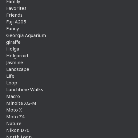
Family
Favorites
Friends
Fuji A205
Funny
Georgia Aquarium
giraffe
Holga
Holgaroid
Jasmine
Landscape
Life
Loop
Lunchtime Walks
Macro
Minolta XG-M
Moto X
Moto Z4
Nature
Nikon D70
North Loop