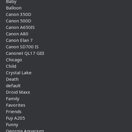
Baby
Balloon
Canon 350D
Canon 500D
Canon A650IS
Canon A80
Canon Elan 7
Canon SD700 IS
Canonet QL17 GIII
Chicago
Child
Crystal Lake
Death
default
Droid Maxx
Family
Favorites
Friends
Fuji A205
Funny
Georgia Aquarium