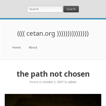
Search
(((( cetan.org )))))))))))))))
Menu
Skip to content
Home
About
the path not chosen
Posted on
October 2, 2007
by
admin