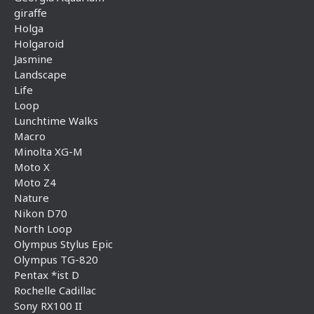
giraffe
Holga
Holgaroid
Jasmine
Landscape
Life
Loop
Lunchtime Walks
Macro
Minolta XG-M
Moto X
Moto Z4
Nature
Nikon D70
North Loop
Olympus Stylus Epic
Olympus TG-820
Pentax *ist D
Rochelle Cadillac
Sony RX100 II