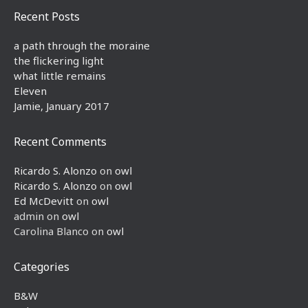
Recent Posts
a path through the moraine
the flickering light
what little remains
Eleven
Jamie, January 2017
Recent Comments
Ricardo S. Alonzo
on
owl
Ricardo S. Alonzo
on
owl
Ed McDevitt
on
owl
admin
on
owl
Carolina Blanco
on
owl
Categories
B&W