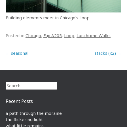
Building elements meet in Chicago’s Loop.
Posted in
Chicago
,
Fuji A205
,
Loop
,
Lunchtime Walks
.
Post navigation
←
seasonal
stacks (x2)
→
Search
Recent Posts
a path through the moraine
the flickering light
what little remains