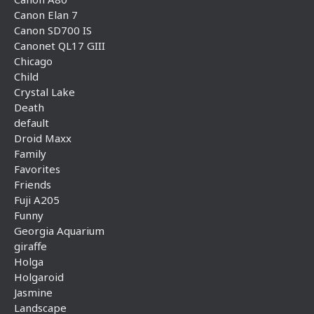
Canon Elan 7
Canon SD700 IS
Canonet QL17 GIII
Chicago
Child
Crystal Lake
Death
default
Droid Maxx
Family
Favorites
Friends
Fuji A205
Funny
Georgia Aquarium
giraffe
Holga
Holgaroid
Jasmine
Landscape