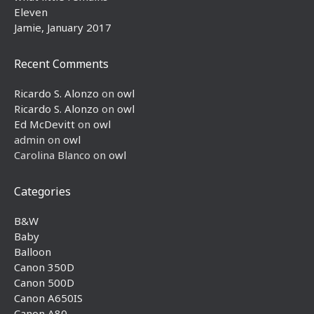
Eleven
Jamie, January 2017
Recent Comments
Ricardo S. Alonzo
on
owl
Ricardo S. Alonzo
on
owl
Ed McDevitt
on
owl
admin
on
owl
Carolina Blanco
on
owl
Categories
B&W
Baby
Balloon
Canon 350D
Canon 500D
Canon A650IS
Canon A80