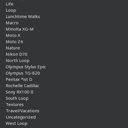
Life
Loop
Lunchtime Walks
Macro
Minolta XG-M
Moto X
Moto Z4
Nature
Nikon D70
North Loop
Olympus Stylus Epic
Olympus TG-820
Pentax *ist D
Rochelle Cadillac
Sony RX100 II
South Loop
Textures
Travel/Vacations
Uncategorized
West Loop