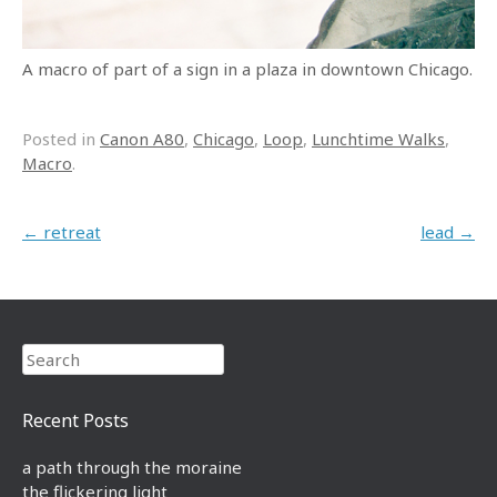
A macro of part of a sign in a plaza in downtown Chicago.
Posted in
Canon A80
,
Chicago
,
Loop
,
Lunchtime Walks
,
Macro
.
Post navigation
←
retreat
lead
→
Search
Recent Posts
a path through the moraine
the flickering light