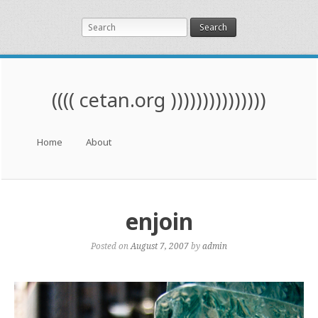
Search
(((( cetan.org )))))))))))))))
Menu
Skip to content
Home
About
enjoin
Posted on
August 7, 2007
by
admin