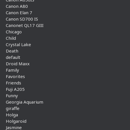
Canon A80
Canon Elan 7
Canon SD700 IS
Canonet QL17 GIII
Chicago
Child
Crystal Lake
Death
default
Droid Maxx
Family
Favorites
Friends
Fuji A205
Funny
Georgia Aquarium
giraffe
Holga
Holgaroid
Jasmine