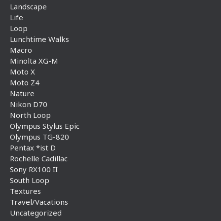
Landscape
Life
Loop
Lunchtime Walks
Macro
Minolta XG-M
Moto X
Moto Z4
Nature
Nikon D70
North Loop
Olympus Stylus Epic
Olympus TG-820
Pentax *ist D
Rochelle Cadillac
Sony RX100 II
South Loop
Textures
Travel/Vacations
Uncategorized