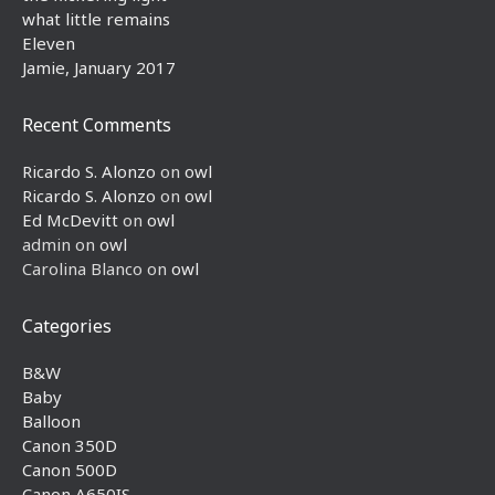
what little remains
Eleven
Jamie, January 2017
Recent Comments
Ricardo S. Alonzo
on
owl
Ricardo S. Alonzo
on
owl
Ed McDevitt
on
owl
admin
on
owl
Carolina Blanco
on
owl
Categories
B&W
Baby
Balloon
Canon 350D
Canon 500D
Canon A650IS