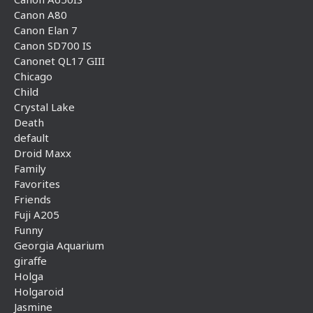
Canon A80
Canon Elan 7
Canon SD700 IS
Canonet QL17 GIII
Chicago
Child
Crystal Lake
Death
default
Droid Maxx
Family
Favorites
Friends
Fuji A205
Funny
Georgia Aquarium
giraffe
Holga
Holgaroid
Jasmine