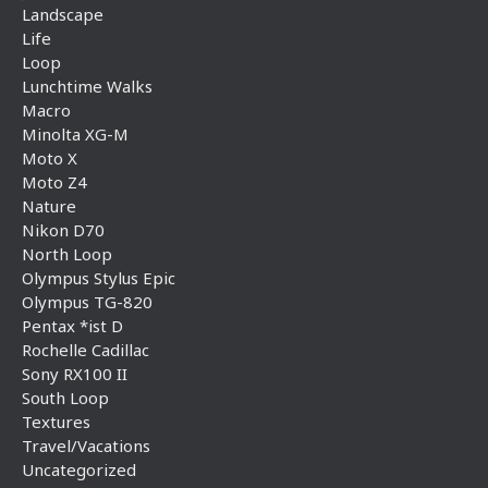
Landscape
Life
Loop
Lunchtime Walks
Macro
Minolta XG-M
Moto X
Moto Z4
Nature
Nikon D70
North Loop
Olympus Stylus Epic
Olympus TG-820
Pentax *ist D
Rochelle Cadillac
Sony RX100 II
South Loop
Textures
Travel/Vacations
Uncategorized