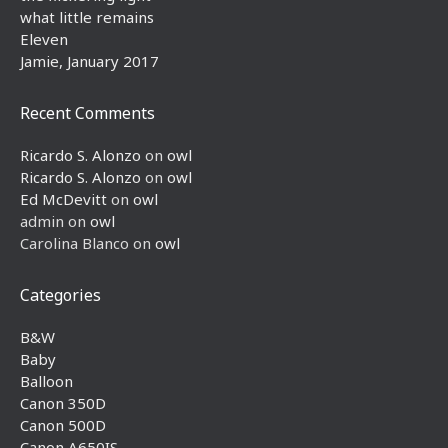
what little remains
Eleven
Jamie, January 2017
Recent Comments
Ricardo S. Alonzo
on
owl
Ricardo S. Alonzo
on
owl
Ed McDevitt
on
owl
admin
on
owl
Carolina Blanco
on
owl
Categories
B&W
Baby
Balloon
Canon 350D
Canon 500D
Canon A650IS