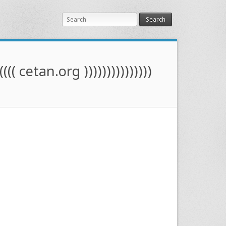
Search
(((( cetan.org )))))))))))))))