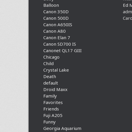
Balloon
Ed 
Canon 350D
adm
Canon 500D
Caro
Canon A650IS
Canon A80
Canon Elan 7
Canon SD700 IS
Canonet QL17 GIII
Chicago
Child
Crystal Lake
Death
default
Droid Maxx
Family
Favorites
Friends
Fuji A205
Funny
Georgia Aquarium