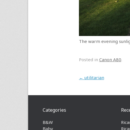
The warm evening sunlig
Posted in
Canon A80
.
Post navigation
←
utilitarian
Categories
Rec
B&W
Rica
Baby
Rica