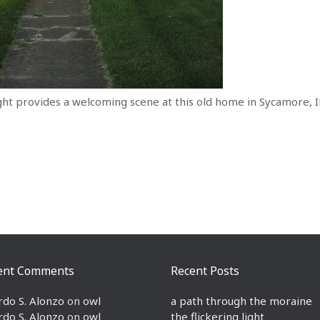
ht provides a welcoming scene at this old home in Sycamore, I
ent Comments
Recent Posts
rdo S. Alonzo
on
owl
a path through the moraine
rdo S. Alonzo
on
owl
the flickering light