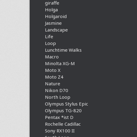
giraffe
Holga
Holgaroid
Jasmine
Landscape
Life
Loop
Lunchtime Walks
Macro
Minolta XG-M
Moto X
Moto Z4
Nature
Nikon D70
North Loop
Olympus Stylus Epic
Olympus TG-820
Pentax *ist D
Rochelle Cadillac
Sony RX100 II