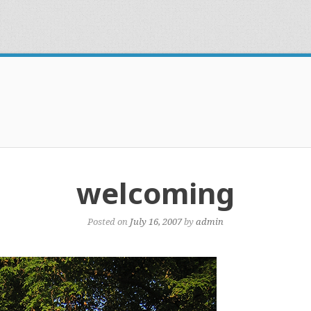
welcoming
Posted on
July 16, 2007
by
admin