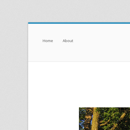
Menu
Skip to content
Home
About