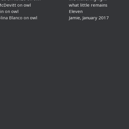
McDevitt
on
owl
what little remains
in
on
owl
Eleven
lina Blanco
on
owl
Jamie, January 2017