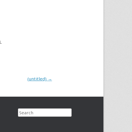
L
(untitled)
→
Search