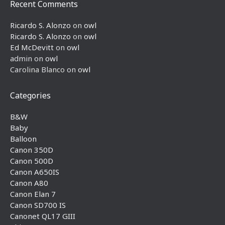
Recent Comments
Ricardo S. Alonzo
on
owl
Ricardo S. Alonzo
on
owl
Ed McDevitt
on
owl
admin
on
owl
Carolina Blanco
on
owl
Categories
B&W
Baby
Balloon
Canon 350D
Canon 500D
Canon A650IS
Canon A80
Canon Elan 7
Canon SD700 IS
Canonet QL17 GIII