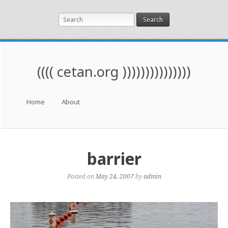
Search
(((( cetan.org )))))))))))))))
Menu
Skip to content
Home
About
barrier
Posted on
May 24, 2007
by
admin