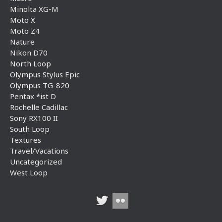
Minolta XG-M
Moto X
Moto Z4
Nature
Nikon D70
North Loop
Olympus Stylus Epic
Olympus TG-820
Pentax *ist D
Rochelle Cadillac
Sony RX100 II
South Loop
Textures
Travel/Vacations
Uncategorized
West Loop