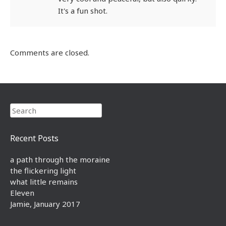
It's a fun shot.
Comments are closed.
Search
Recent Posts
a path through the moraine
the flickering light
what little remains
Eleven
Jamie, January 2017