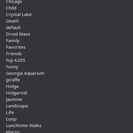
Chicago
Child
Crystal Lake
Death
default
Droid Maxx
Family
Favorites
Friends
Fuji A205
Funny
Georgia Aquarium
giraffe
Holga
Holgaroid
Jasmine
Landscape
Life
Loop
Lunchtime Walks
Macro