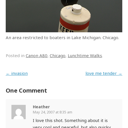
An area restricted to boaters in Lake Michigan. Chicago.
Posted in
Canon A80
,
Chicago
,
Lunchtime Walks
.
Post navigation
←
invasion
love me tender
→
One Comment
Heather
May 24, 2007 at 8:35 am
I love this shot. Something about it is
very cool and peaceful, but also quirky.