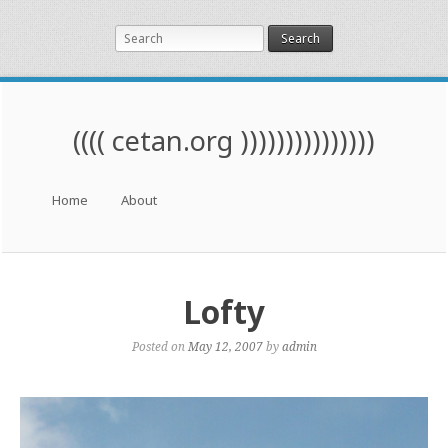
Search
(((( cetan.org )))))))))))))))
Menu
Skip to content
Home
About
Lofty
Posted on
May 12, 2007
by
admin