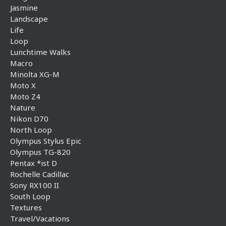
Jasmine
Landscape
Life
Loop
Lunchtime Walks
Macro
Minolta XG-M
Moto X
Moto Z4
Nature
Nikon D70
North Loop
Olympus Stylus Epic
Olympus TG-820
Pentax *ist D
Rochelle Cadillac
Sony RX100 II
South Loop
Textures
Travel/Vacations