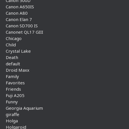
Canon 500D
Canon A650IS
Canon A80
Canon Elan 7
Canon SD700 IS
Canonet QL17 GIII
Chicago
Child
Crystal Lake
Death
default
Droid Maxx
Family
Favorites
Friends
Fuji A205
Funny
Georgia Aquarium
giraffe
Holga
Holgaroid