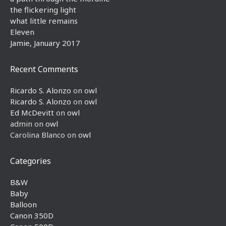
the flickering light
what little remains
Eleven
Jamie, January 2017
Recent Comments
Ricardo S. Alonzo
on
owl
Ricardo S. Alonzo
on
owl
Ed McDevitt
on
owl
admin
on
owl
Carolina Blanco
on
owl
Categories
B&W
Baby
Balloon
Canon 350D