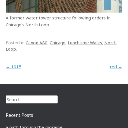
A former water tower structure following orders in
Chicago’s North Loop.
Posted in
Canon A80
,
Chicago
,
Lunchtime Walks
,
North
Loop
.
Post navigation
←
1015
red
→
Search
Recent Posts
a path through the moraine