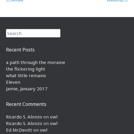
Search
Recent Posts
a path through the moraine
the flickering light
what little remains
Eleven
Jamie, January 2017
Recent Comments
Ricardo S. Alonzo
on
owl
Ricardo S. Alonzo
on
owl
Ed McDevitt
on
owl