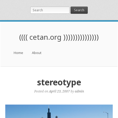
Search
(((( cetan.org )))))))))))))))
Menu
Skip to content
Home
About
stereotype
Posted on
April 23, 2007
by
admin