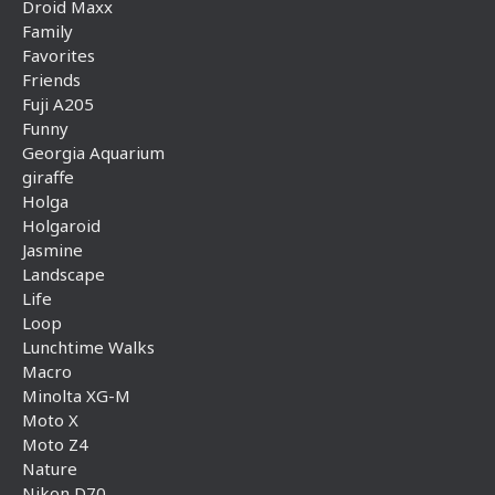
Droid Maxx
Family
Favorites
Friends
Fuji A205
Funny
Georgia Aquarium
giraffe
Holga
Holgaroid
Jasmine
Landscape
Life
Loop
Lunchtime Walks
Macro
Minolta XG-M
Moto X
Moto Z4
Nature
Nikon D70