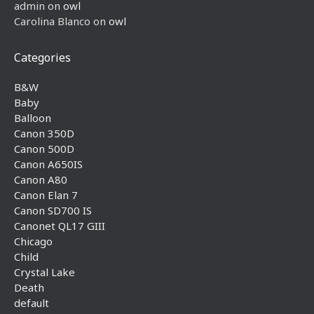
admin
on
owl
Carolina Blanco
on
owl
Categories
B&W
Baby
Balloon
Canon 350D
Canon 500D
Canon A650IS
Canon A80
Canon Elan 7
Canon SD700 IS
Canonet QL17 GIII
Chicago
Child
Crystal Lake
Death
default