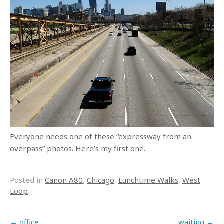
Everyone needs one of these “expressway from an
overpass” photos. Here’s my first one.
Posted in
Canon A80
,
Chicago
,
Lunchtime Walks
,
West
Loop
.
Post navigation
←
office
waiting
→