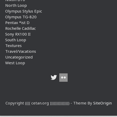
North Loop
Olympus Stylus Epic
Olympus TG-820
Pentax *ist D
Rochelle Cadillac
Sony RX100 II
South Loop
Textures
Travel/Vacations
Uncategorized
West Loop
Copyright (((( cetan.org ))))))))))))))) - Theme By
SiteOrigin