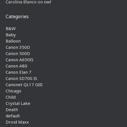
Carolina Blanco
on
owl
Categories
B&W
Baby
Balloon
Canon 350D
Canon 500D
Canon A650IS
Canon A80
Canon Elan 7
Canon SD700 IS
Canonet QL17 GIII
Chicago
Child
Crystal Lake
Death
default
Droid Maxx