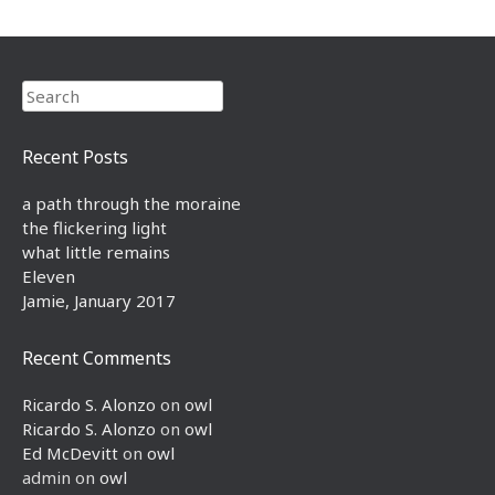
Search
Recent Posts
a path through the moraine
the flickering light
what little remains
Eleven
Jamie, January 2017
Recent Comments
Ricardo S. Alonzo
on
owl
Ricardo S. Alonzo
on
owl
Ed McDevitt
on
owl
admin
on
owl