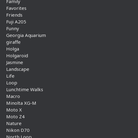
Family
Favorites
Friends
Fuji A205
Funny
Georgia Aquarium
giraffe
Holga
Holgaroid
Jasmine
Landscape
Life
Loop
Lunchtime Walks
Macro
Minolta XG-M
Moto X
Moto Z4
Nature
Nikon D70
North Loop