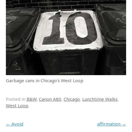
Garbage cans in Chicago’s West Loop
Posted in
B&W
,
Canon A80
,
Chicago
,
Lunchtime Walks
,
West Loop
.
Post navigation
←
Avoid
affirmation
→