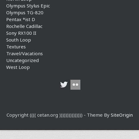
Olympus Stylus Epic
Olympus TG-820
Pentax *ist D
Rochelle Cadillac
Sony RX100 II
South Loop
Textures
Travel/Vacations
Uncategorized
West Loop
Copyright (((( cetan.org ))))))))))))))) - Theme By
SiteOrigin