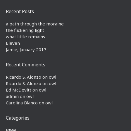
Recent Posts
a path through the moraine
the flickering light
what little remains
Eleven
Jamie, January 2017
Recent Comments
Ricardo S. Alonzo
on
owl
Ricardo S. Alonzo
on
owl
Ed McDevitt
on
owl
admin
on
owl
Carolina Blanco
on
owl
Categories
B&W