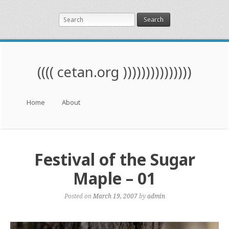
Search
(((( cetan.org )))))))))))))))
Menu
Skip to content
Home
About
Festival of the Sugar
Maple – 01
Posted on
March 19, 2007
by
admin