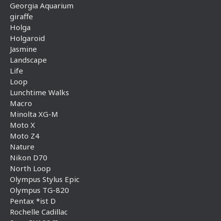
Georgia Aquarium
giraffe
Holga
Holgaroid
Jasmine
Landscape
Life
Loop
Lunchtime Walks
Macro
Minolta XG-M
Moto X
Moto Z4
Nature
Nikon D70
North Loop
Olympus Stylus Epic
Olympus TG-820
Pentax *ist D
Rochelle Cadillac