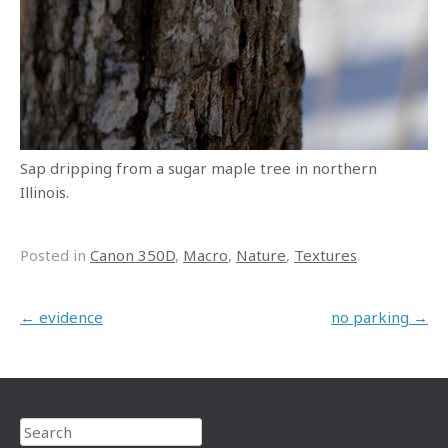
Sap dripping from a sugar maple tree in northern
Illinois.
Posted in
Canon 350D
,
Macro
,
Nature
,
Textures
.
Post navigation
←
evidence
no parking
→
Search