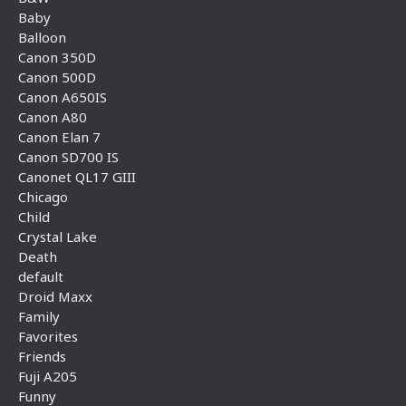
Baby
Balloon
Canon 350D
Canon 500D
Canon A650IS
Canon A80
Canon Elan 7
Canon SD700 IS
Canonet QL17 GIII
Chicago
Child
Crystal Lake
Death
default
Droid Maxx
Family
Favorites
Friends
Fuji A205
Funny