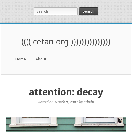
Search
(((( cetan.org )))))))))))))))
Menu
Skip to content
Home
About
attention: decay
Posted on
March 9, 2007
by
admin