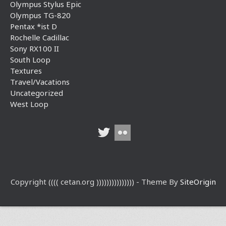
Olympus Stylus Epic
Olympus TG-820
Pentax *ist D
Rochelle Cadillac
Sony RX100 II
South Loop
Textures
Travel/Vacations
Uncategorized
West Loop
Copyright (((( cetan.org ))))))))))))))) - Theme By
SiteOrigin