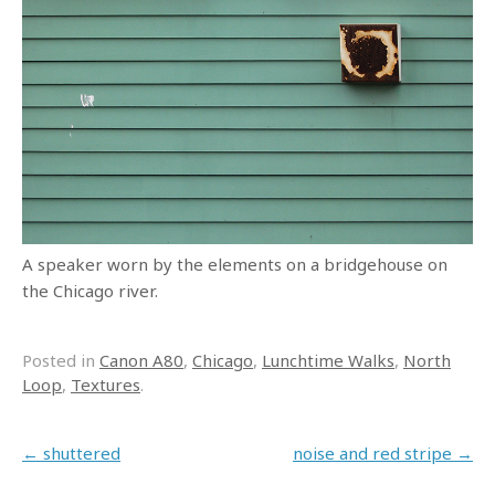
A speaker worn by the elements on a bridgehouse on
the Chicago river.
Posted in
Canon A80
,
Chicago
,
Lunchtime Walks
,
North
Loop
,
Textures
.
Post navigation
←
shuttered
noise and red stripe
→