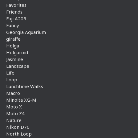
Favorites
Friends
Fuji A205
Funny
Georgia Aquarium
giraffe
Holga
Holgaroid
Jasmine
Landscape
Life
Loop
Lunchtime Walks
Macro
Minolta XG-M
Moto X
Moto Z4
Nature
Nikon D70
North Loop