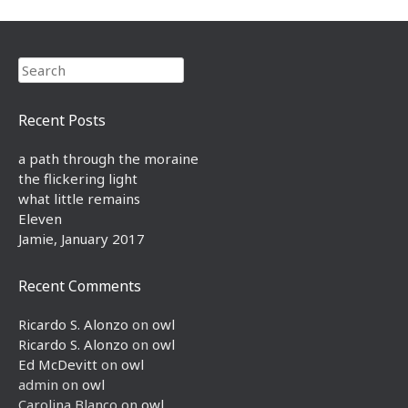
Search
Recent Posts
a path through the moraine
the flickering light
what little remains
Eleven
Jamie, January 2017
Recent Comments
Ricardo S. Alonzo
on
owl
Ricardo S. Alonzo
on
owl
Ed McDevitt
on
owl
admin
on
owl
Carolina Blanco
on
owl