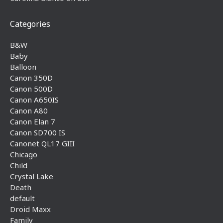
Categories
B&W
Baby
Balloon
Canon 350D
Canon 500D
Canon A650IS
Canon A80
Canon Elan 7
Canon SD700 IS
Canonet QL17 GIII
Chicago
Child
Crystal Lake
Death
default
Droid Maxx
Family