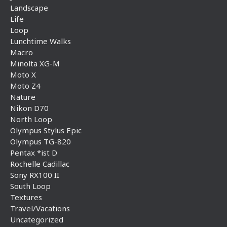
Landscape
Life
Loop
Lunchtime Walks
Macro
Minolta XG-M
Moto X
Moto Z4
Nature
Nikon D70
North Loop
Olympus Stylus Epic
Olympus TG-820
Pentax *ist D
Rochelle Cadillac
Sony RX100 II
South Loop
Textures
Travel/Vacations
Uncategorized