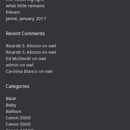
what little remains
Eleven
Jamie, January 2017
Recent Comments
Ricardo S. Alonzo
on
owl
Ricardo S. Alonzo
on
owl
Ed McDevitt
on
owl
admin
on
owl
Carolina Blanco
on
owl
Categories
B&W
Baby
Balloon
Canon 350D
Canon 500D