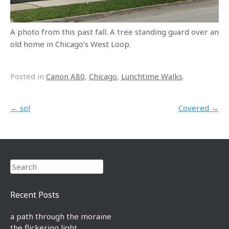
A photo from this past fall. A tree standing guard over an
old home in Chicago’s West Loop.
Posted in
Canon A80
,
Chicago
,
Lunchtime Walks
.
Post navigation
←
sol
Covered
→
Search
Recent Posts
a path through the moraine
the flickering light