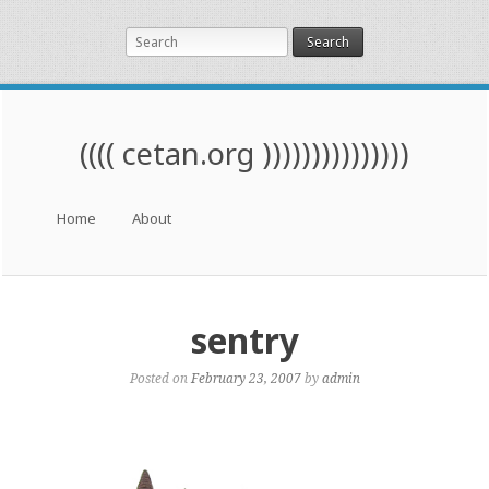
Search
(((( cetan.org )))))))))))))))
Menu
Skip to content
Home
About
sentry
Posted on
February 23, 2007
by
admin