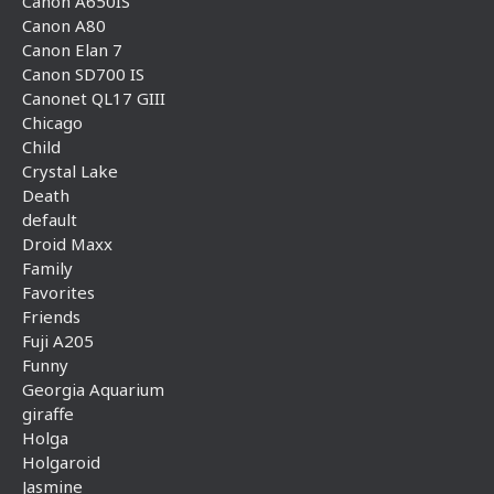
Canon A650IS
Canon A80
Canon Elan 7
Canon SD700 IS
Canonet QL17 GIII
Chicago
Child
Crystal Lake
Death
default
Droid Maxx
Family
Favorites
Friends
Fuji A205
Funny
Georgia Aquarium
giraffe
Holga
Holgaroid
Jasmine