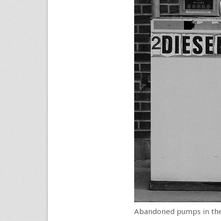
Abandoned pumps in the