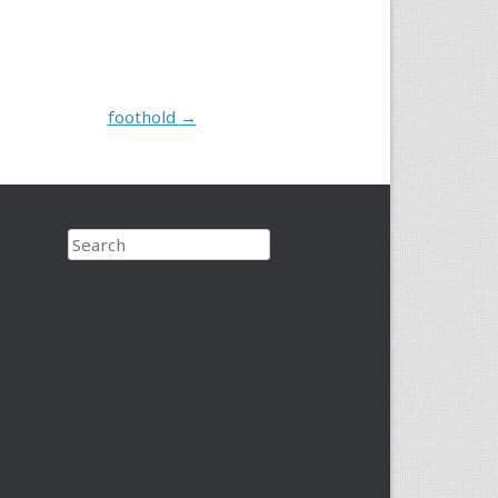
foothold
→
Search