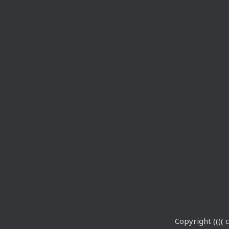
Copyright (((( c