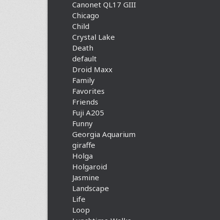
Canonet QL17 GIII
Chicago
Child
Crystal Lake
Death
default
Droid Maxx
Family
Favorites
Friends
Fuji A205
Funny
Georgia Aquarium
giraffe
Holga
Holgaroid
Jasmine
Landscape
Life
Loop