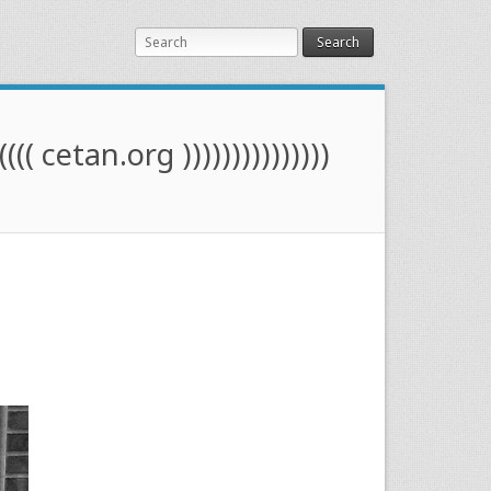
Search
(((( cetan.org )))))))))))))))