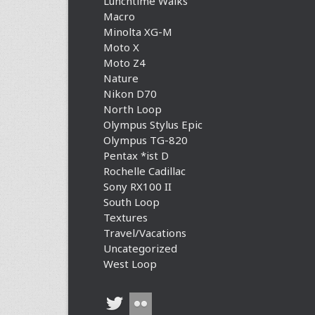
Lunchtime Walks
Macro
Minolta XG-M
Moto X
Moto Z4
Nature
Nikon D70
North Loop
Olympus Stylus Epic
Olympus TG-820
Pentax *ist D
Rochelle Cadillac
Sony RX100 II
South Loop
Textures
Travel/Vacations
Uncategorized
West Loop