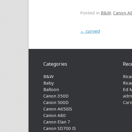
Posted in
B&W
,
Canon A
Post navigation
←
curved
Categories
Rec
B&W
Rica
Baby
Rica
Balloon
Ed 
Canon 350D
adm
Canon 500D
Caro
Canon A650IS
Canon A80
Canon Elan 7
Canon SD700 IS