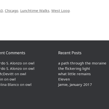
80
,
Chicago
,
Lunchtime Walks
,
West Loop
.
ent Comments
Recent Posts
rdo S. Alonzo
on
owl
a path through the moraine
rdo S. Alonzo
on
owl
the flickering light
McDevitt
on
owl
what little remains
in
on
owl
Eleven
lina Blanco
on
owl
Jamie, January 2017