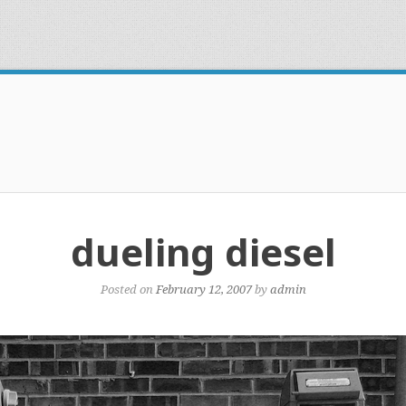
dueling diesel
Posted on
February 12, 2007
by
admin