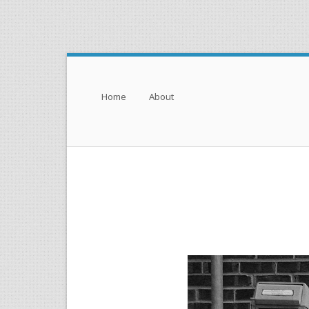
Menu
Skip to content
Home
About