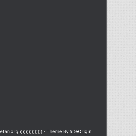
etan.org ))))))))))))))) - Theme By
SiteOrigin