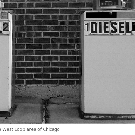
 West Loop area of Chicago.