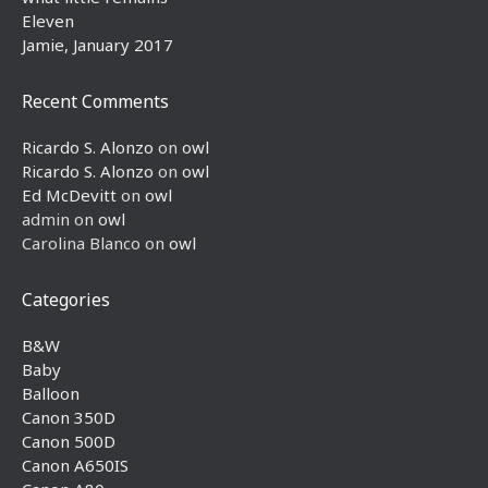
Eleven
Jamie, January 2017
Recent Comments
Ricardo S. Alonzo
on
owl
Ricardo S. Alonzo
on
owl
Ed McDevitt
on
owl
admin
on
owl
Carolina Blanco
on
owl
Categories
B&W
Baby
Balloon
Canon 350D
Canon 500D
Canon A650IS