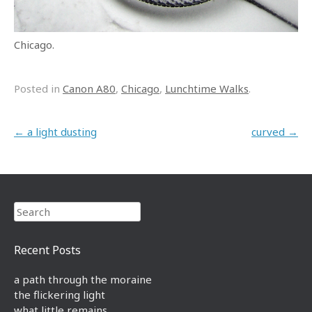
Chicago.
Posted in
Canon A80
,
Chicago
,
Lunchtime Walks
.
Post navigation
←
a light dusting
curved
→
Search
Recent Posts
a path through the moraine
the flickering light
what little remains