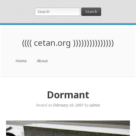
Search
(((( cetan.org )))))))))))))))
Menu
Skip to content
Home
About
Dormant
Posted on
February 10, 2007
by
admin