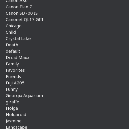
Canon A80
Canon Elan 7
Canon SD700 IS
Canonet QL17 GIII
Chicago
Child
Crystal Lake
Death
default
Droid Maxx
Family
Favorites
Friends
Fuji A205
Funny
Georgia Aquarium
giraffe
Holga
Holgaroid
Jasmine
Landscape