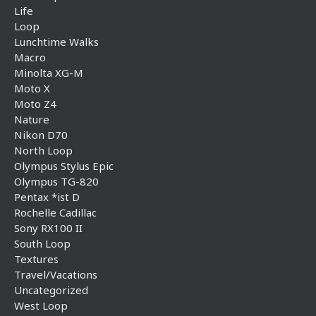
Life
Loop
Lunchtime Walks
Macro
Minolta XG-M
Moto X
Moto Z4
Nature
Nikon D70
North Loop
Olympus Stylus Epic
Olympus TG-820
Pentax *ist D
Rochelle Cadillac
Sony RX100 II
South Loop
Textures
Travel/Vacations
Uncategorized
West Loop