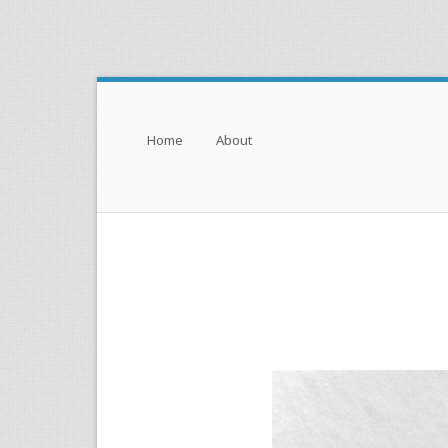
Menu
Skip to content
Home
About