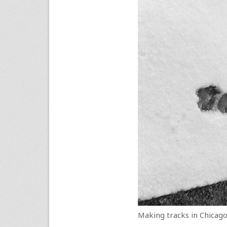
Making tracks in Chicago