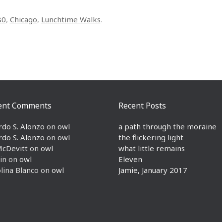
80
,
Chicago
,
Lunchtime Walks
.
ent Comments
Recent Posts
rdo S. Alonzo
on
owl
a path through the moraine
rdo S. Alonzo
on
owl
the flickering light
McDevitt
on
owl
what little remains
in
on
owl
Eleven
lina Blanco
on
owl
Jamie, January 2017