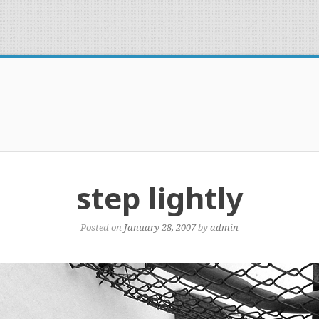
step lightly
Posted on
January 28, 2007
by
admin