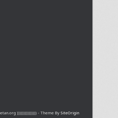
etan.org ))))))))))))))) - Theme By
SiteOrigin