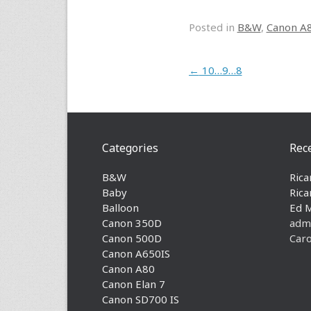
Posted in
B&W
,
Canon A
Post navigation
←
10…9…8
Categories
Rec
B&W
Rica
Baby
Rica
Balloon
Ed 
Canon 350D
adm
Canon 500D
Caro
Canon A650IS
Canon A80
Canon Elan 7
Canon SD700 IS