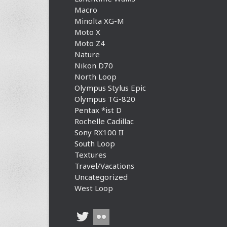
Macro
Minolta XG-M
Moto X
Moto Z4
Nature
Nikon D70
North Loop
Olympus Stylus Epic
Olympus TG-820
Pentax *ist D
Rochelle Cadillac
Sony RX100 II
South Loop
Textures
Travel/Vacations
Uncategorized
West Loop