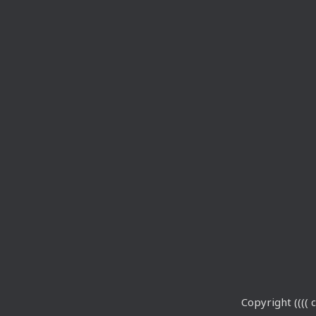
Copyright (((( c