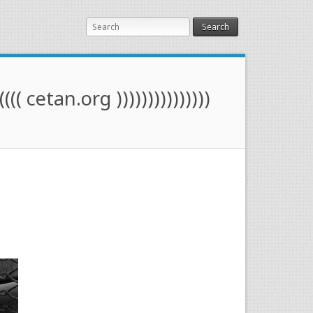
Search
(((( cetan.org )))))))))))))))