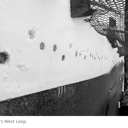
’s West Loop.