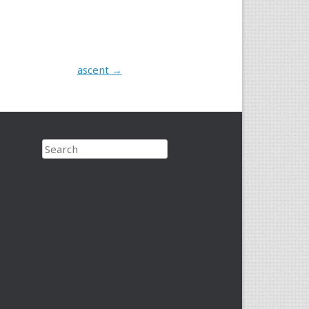
ascent
→
Search