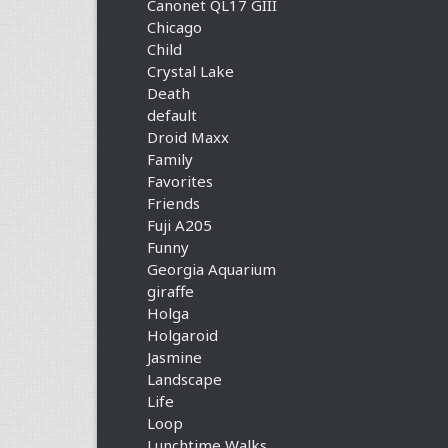
Canonet QL17 GIII
Chicago
Child
Crystal Lake
Death
default
Droid Maxx
Family
Favorites
Friends
Fuji A205
Funny
Georgia Aquarium
giraffe
Holga
Holgaroid
Jasmine
Landscape
Life
Loop
Lunchtime Walks