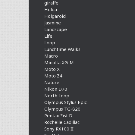
giraffe
Holga
Holgaroid
Jasmine
Landscape
Life
Loop
Lunchtime Walks
Macro
Minolta XG-M
Moto X
Moto Z4
Nature
Nikon D70
North Loop
Olympus Stylus Epic
Olympus TG-820
Pentax *ist D
Rochelle Cadillac
Sony RX100 II