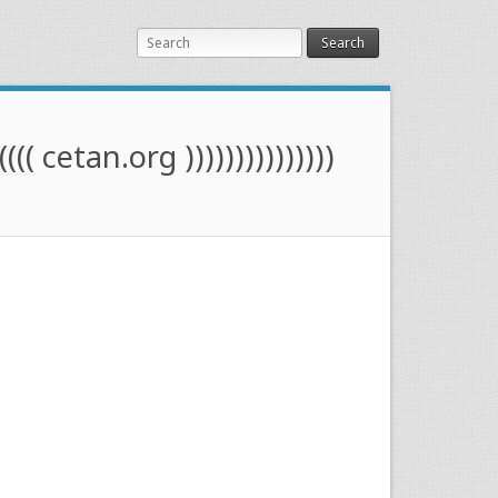
Search
(((( cetan.org )))))))))))))))