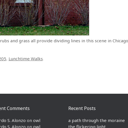
rubs and grass all provide dividing lines in this scene in Chicag
205
,
Lunchtime Walks
.
ent Comments
Recent Posts
rdo S. Alonzo
on
owl
a path through the moraine
rdo S. Alonzo
on
owl
the flickering light