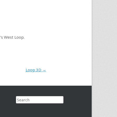
o’s West Loop.
Loop 3D
→
Search