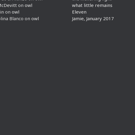
McDevitt
on
owl
what little remains
in
on
owl
Eleven
lina Blanco
on
owl
Jamie, January 2017