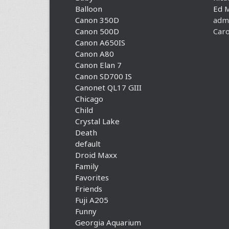
Balloon
Ed 
Canon 350D
adm
Canon 500D
Caro
Canon A650IS
Canon A80
Canon Elan 7
Canon SD700 IS
Canonet QL17 GIII
Chicago
Child
Crystal Lake
Death
default
Droid Maxx
Family
Favorites
Friends
Fuji A205
Funny
Georgia Aquarium