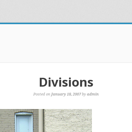
Divisions
Posted on
January 18, 2007
by
admin