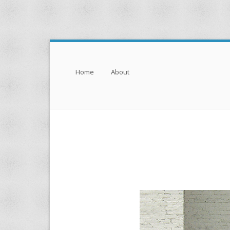
Menu
Skip to content
Home
About