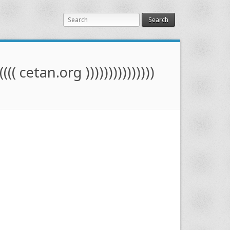
Search
(((( cetan.org )))))))))))))))