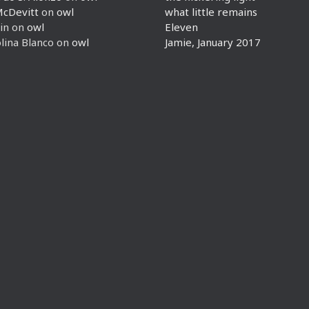
McDevitt
on
owl
what little remains
in
on
owl
Eleven
lina Blanco
on
owl
Jamie, January 2017