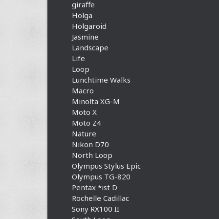
giraffe
Holga
Holgaroid
Jasmine
Landscape
Life
Loop
Lunchtime Walks
Macro
Minolta XG-M
Moto X
Moto Z4
Nature
Nikon D70
North Loop
Olympus Stylus Epic
Olympus TG-820
Pentax *ist D
Rochelle Cadillac
Sony RX100 II