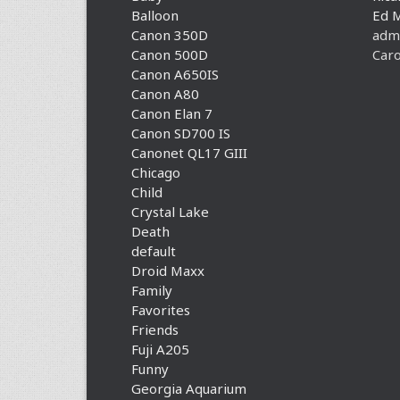
Balloon
Ed 
Canon 350D
adm
Canon 500D
Caro
Canon A650IS
Canon A80
Canon Elan 7
Canon SD700 IS
Canonet QL17 GIII
Chicago
Child
Crystal Lake
Death
default
Droid Maxx
Family
Favorites
Friends
Fuji A205
Funny
Georgia Aquarium