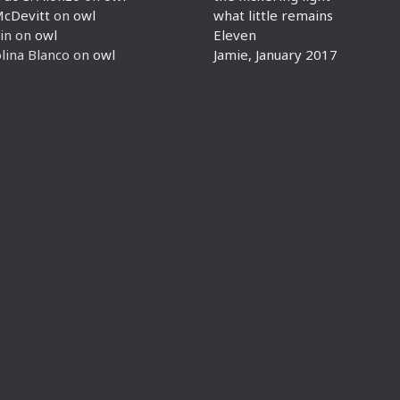
McDevitt
on
owl
what little remains
in
on
owl
Eleven
lina Blanco
on
owl
Jamie, January 2017