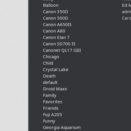
Balloon
Ed 
Canon 350D
adm
Canon 500D
Caro
Canon A650IS
Canon A80
Canon Elan 7
Canon SD700 IS
Canonet QL17 GIII
Chicago
Child
Crystal Lake
Death
default
Droid Maxx
Family
Favorites
Friends
Fuji A205
Funny
Georgia Aquarium