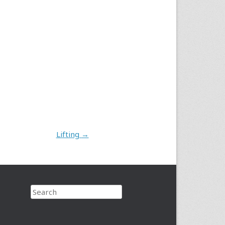
Lifting
→
Search