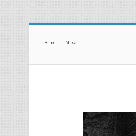
Menu
Skip to content
Home
About