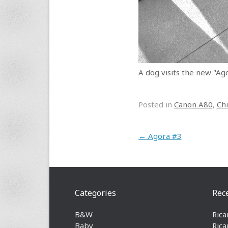
A dog visits the new "Ago
Posted in
Canon A80
,
Ch
Post navigation
←
Agora #3
Categories
Rec
B&W
Rica
Baby
Rica