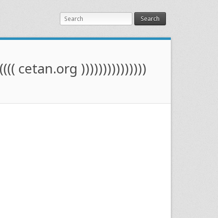
Search
(((( cetan.org )))))))))))))))