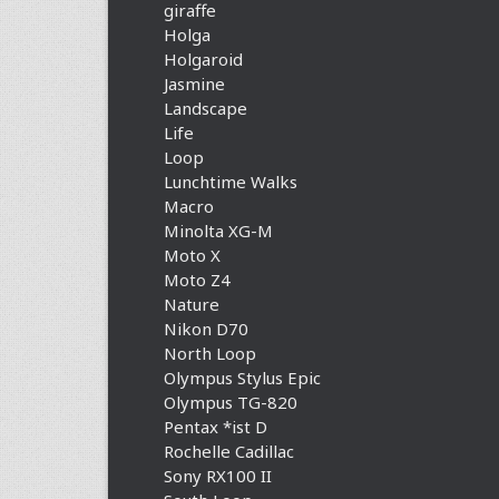
giraffe
Holga
Holgaroid
Jasmine
Landscape
Life
Loop
Lunchtime Walks
Macro
Minolta XG-M
Moto X
Moto Z4
Nature
Nikon D70
North Loop
Olympus Stylus Epic
Olympus TG-820
Pentax *ist D
Rochelle Cadillac
Sony RX100 II