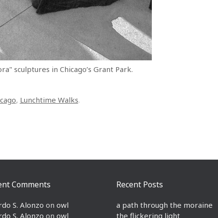
ra" sculptures in Chicago’s Grant Park.
icago
,
Lunchtime Walks
.
ent Comments
Recent Posts
rdo S. Alonzo
on
owl
a path through the moraine
rdo S. Alonzo
on
owl
the flickering light