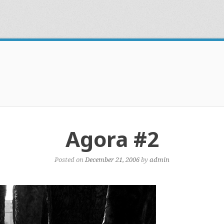
Agora #2
Posted on
December 21, 2006
by
admin