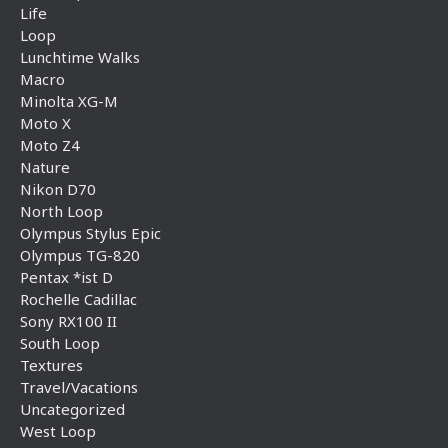
Life
Loop
Lunchtime Walks
Macro
Minolta XG-M
Moto X
Moto Z4
Nature
Nikon D70
North Loop
Olympus Stylus Epic
Olympus TG-820
Pentax *ist D
Rochelle Cadillac
Sony RX100 II
South Loop
Textures
Travel/Vacations
Uncategorized
West Loop