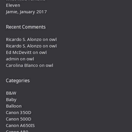
Eleven
Jamie, January 2017
Recent Comments
Ricardo S. Alonzo
on
owl
Ricardo S. Alonzo
on
owl
Ed McDevitt
on
owl
admin
on
owl
Carolina Blanco
on
owl
Categories
B&W
Baby
Balloon
Canon 350D
Canon 500D
Canon A650IS
Canon A80