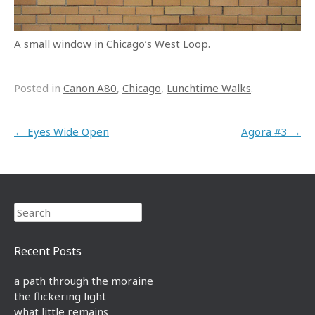
A small window in Chicago’s West Loop.
Posted in
Canon A80
,
Chicago
,
Lunchtime Walks
.
Post navigation
←
Eyes Wide Open
Agora #3
→
Search
Recent Posts
a path through the moraine
the flickering light
what little remains