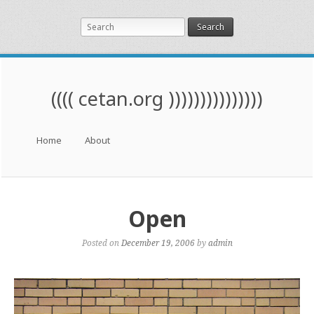
Search
(((( cetan.org )))))))))))))))
Menu
Skip to content
Home
About
Open
Posted on
December 19, 2006
by
admin