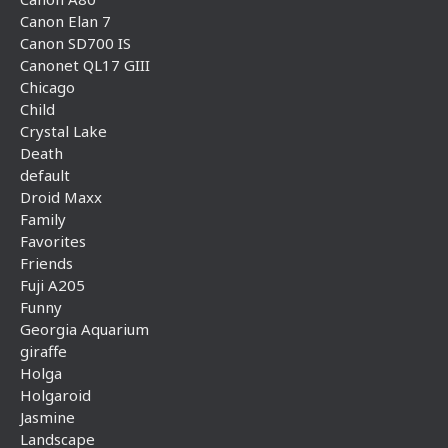
Canon Elan 7
Canon SD700 IS
Canonet QL17 GIII
Chicago
Child
Crystal Lake
Death
default
Droid Maxx
Family
Favorites
Friends
Fuji A205
Funny
Georgia Aquarium
giraffe
Holga
Holgaroid
Jasmine
Landscape