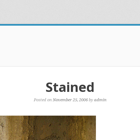
Stained
Posted on
November 25, 2006
by
admin