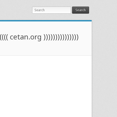
Search
(((( cetan.org )))))))))))))))