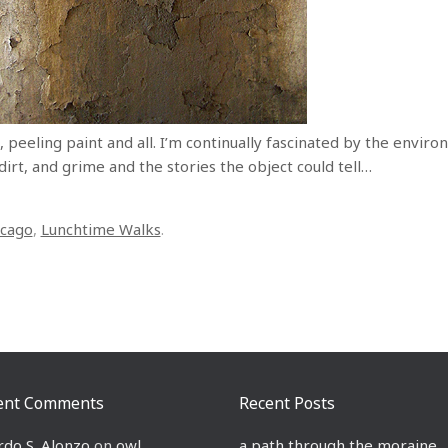
 peeling paint and all. I’m continually fascinated by the enviro
 dirt, and grime and the stories the object could tell…
icago
,
Lunchtime Walks
.
ent Comments
Recent Posts
rdo S. Alonzo
on
owl
a path through the moraine