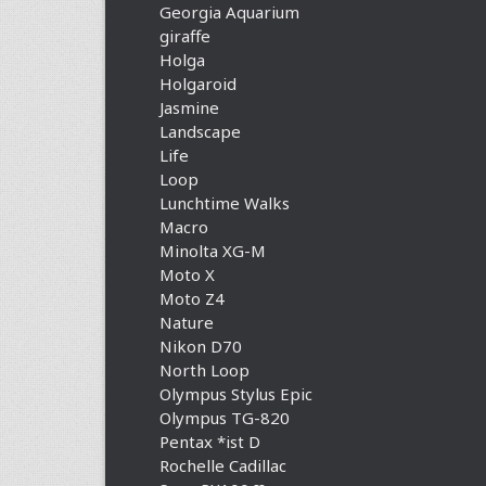
Georgia Aquarium
giraffe
Holga
Holgaroid
Jasmine
Landscape
Life
Loop
Lunchtime Walks
Macro
Minolta XG-M
Moto X
Moto Z4
Nature
Nikon D70
North Loop
Olympus Stylus Epic
Olympus TG-820
Pentax *ist D
Rochelle Cadillac