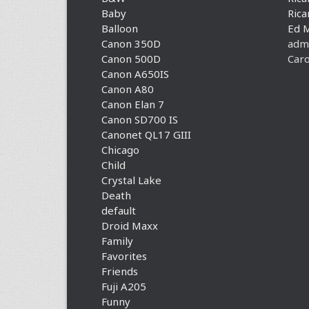
Baby
Rica
Balloon
Ed 
Canon 350D
adm
Canon 500D
Caro
Canon A650IS
Canon A80
Canon Elan 7
Canon SD700 IS
Canonet QL17 GIII
Chicago
Child
Crystal Lake
Death
default
Droid Maxx
Family
Favorites
Friends
Fuji A205
Funny