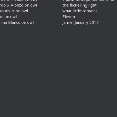
rdo S. Alonzo
on
owl
the flickering light
McDevitt
on
owl
what little remains
in
on
owl
Eleven
lina Blanco
on
owl
Jamie, January 2017