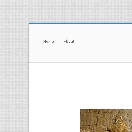
Menu
Skip to content
Home
About