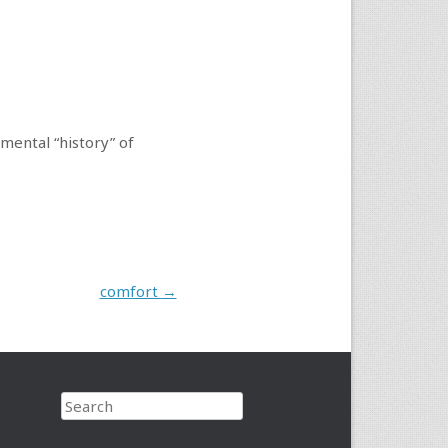
nmental “history” of
comfort
→
Search