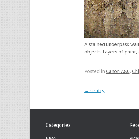
A stained underpass wall,
objects. Layers of paint,
Posted in
Canon A80
,
Ch
Post navigation
←
sentry
Categories
Rec
B&W
Rica