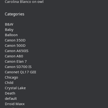
Carolina Blanco
on
owl
Categories
B&W
Baby
Balloon
Canon 350D
Canon 500D
Canon A650IS
Canon A80
Canon Elan 7
Canon SD700 IS
Canonet QL17 GIII
Chicago
Child
Crystal Lake
Death
default
Droid Maxx