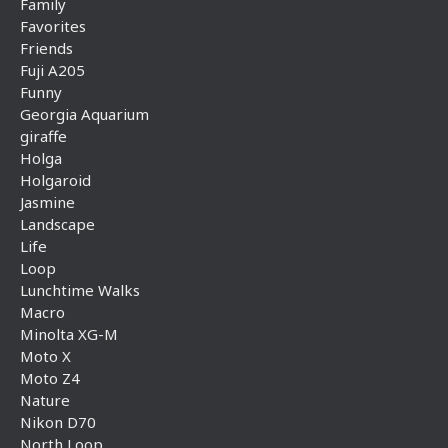
Family
Favorites
Friends
Fuji A205
Funny
Georgia Aquarium
giraffe
Holga
Holgaroid
Jasmine
Landscape
Life
Loop
Lunchtime Walks
Macro
Minolta XG-M
Moto X
Moto Z4
Nature
Nikon D70
North Loop