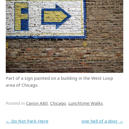
Part of a sign painted on a building in the West Loop
area of Chicago.
Posted in
Canon A80
,
Chicago
,
Lunchtime Walks
.
Post navigation
←
Do Not Park Here
one hell of a door
→