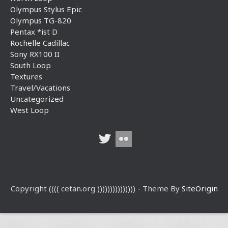
Olympus Stylus Epic
Olympus TG-820
Pentax *ist D
Rochelle Cadillac
Sony RX100 II
South Loop
Textures
Travel/Vacations
Uncategorized
West Loop
Copyright (((( cetan.org ))))))))))))))) - Theme By
SiteOrigin