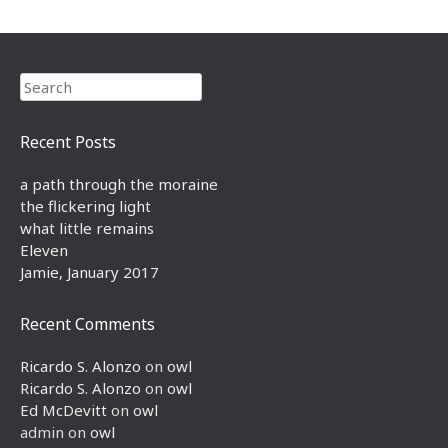
Search
Recent Posts
a path through the moraine
the flickering light
what little remains
Eleven
Jamie, January 2017
Recent Comments
Ricardo S. Alonzo
on
owl
Ricardo S. Alonzo
on
owl
Ed McDevitt
on
owl
admin
on
owl