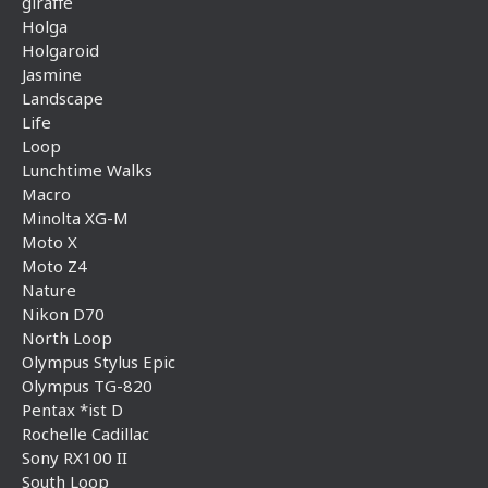
giraffe
Holga
Holgaroid
Jasmine
Landscape
Life
Loop
Lunchtime Walks
Macro
Minolta XG-M
Moto X
Moto Z4
Nature
Nikon D70
North Loop
Olympus Stylus Epic
Olympus TG-820
Pentax *ist D
Rochelle Cadillac
Sony RX100 II
South Loop