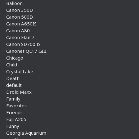
Balloon
Canon 350D
Canon 500D
Canon A650IS
Canon A80
Canon Elan 7
Canon SD700 IS
Canonet QL17 GIII
Chicago
Child
Crystal Lake
Death
default
Droid Maxx
Family
Favorites
Friends
Fuji A205
Funny
Georgia Aquarium