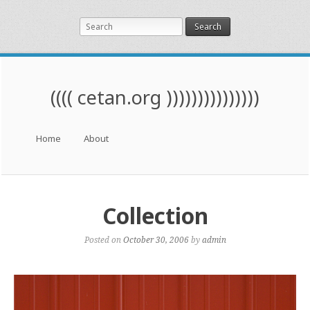
Search
(((( cetan.org )))))))))))))))
Menu
Skip to content
Home
About
Collection
Posted on
October 30, 2006
by
admin