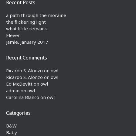
Recent Posts
a path through the moraine
the flickering light
what little remains
Eleven
Jamie, January 2017
Recent Comments
Ricardo S. Alonzo
on
owl
Ricardo S. Alonzo
on
owl
Ed McDevitt
on
owl
admin
on
owl
Carolina Blanco
on
owl
Categories
B&W
Baby