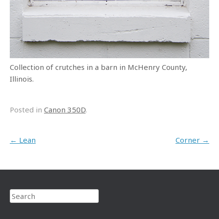
Collection of crutches in a barn in McHenry County,
Illinois.
Posted in
Canon 350D
.
Post navigation
←
Lean
Corner
→
Search