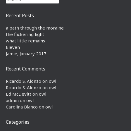
Recent Posts
a path through the moraine
the flickering light
what little remains
Eleven
Jamie, January 2017
Recent Comments
Ricardo S. Alonzo
on
owl
Ricardo S. Alonzo
on
owl
Ed McDevitt
on
owl
admin
on
owl
Carolina Blanco
on
owl
Categories