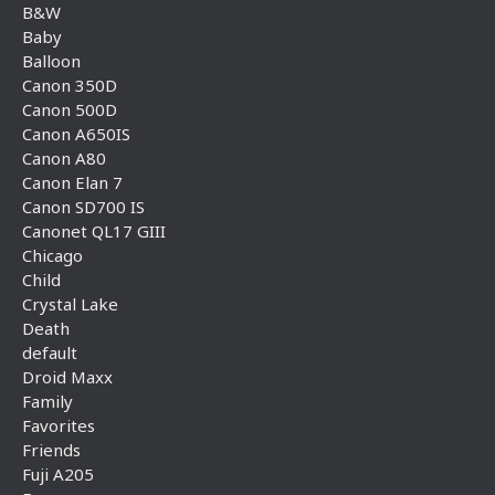
B&W
Baby
Balloon
Canon 350D
Canon 500D
Canon A650IS
Canon A80
Canon Elan 7
Canon SD700 IS
Canonet QL17 GIII
Chicago
Child
Crystal Lake
Death
default
Droid Maxx
Family
Favorites
Friends
Fuji A205