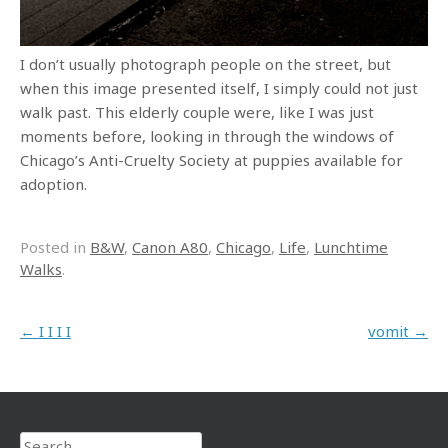
I don’t usually photograph people on the street, but
when this image presented itself, I simply could not just
walk past. This elderly couple were, like I was just
moments before, looking in through the windows of
Chicago’s Anti-Cruelty Society at puppies available for
adoption.
Posted in
B&W
,
Canon A80
,
Chicago
,
Life
,
Lunchtime
Walks
.
Post navigation
←
I I I I
vomit
→
Search