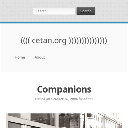
Search
(((( cetan.org )))))))))))))))
Menu
Skip to content
Home
About
Companions
Posted on
October 18, 2006
by
admin