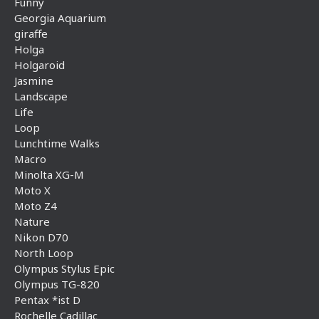
Funny
Georgia Aquarium
giraffe
Holga
Holgaroid
Jasmine
Landscape
Life
Loop
Lunchtime Walks
Macro
Minolta XG-M
Moto X
Moto Z4
Nature
Nikon D70
North Loop
Olympus Stylus Epic
Olympus TG-820
Pentax *ist D
Rochelle Cadillac