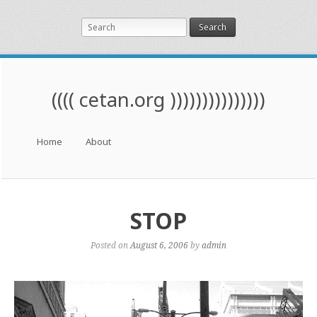
Search
(((( cetan.org )))))))))))))))
Menu
Skip to content
Home
About
STOP
Posted on
August 6, 2006
by
admin