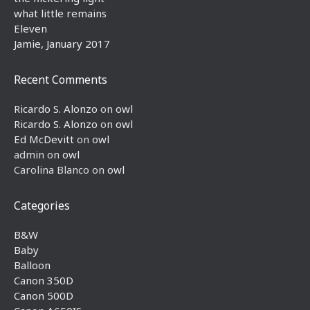
what little remains
Eleven
Jamie, January 2017
Recent Comments
Ricardo S. Alonzo
on
owl
Ricardo S. Alonzo
on
owl
Ed McDevitt
on
owl
admin
on
owl
Carolina Blanco
on
owl
Categories
B&W
Baby
Balloon
Canon 350D
Canon 500D