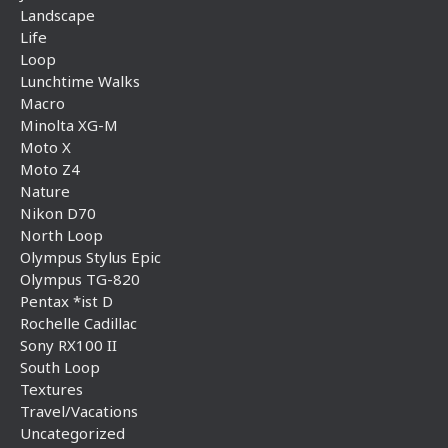
Landscape
Life
Loop
Lunchtime Walks
Macro
Minolta XG-M
Moto X
Moto Z4
Nature
Nikon D70
North Loop
Olympus Stylus Epic
Olympus TG-820
Pentax *ist D
Rochelle Cadillac
Sony RX100 II
South Loop
Textures
Travel/Vacations
Uncategorized