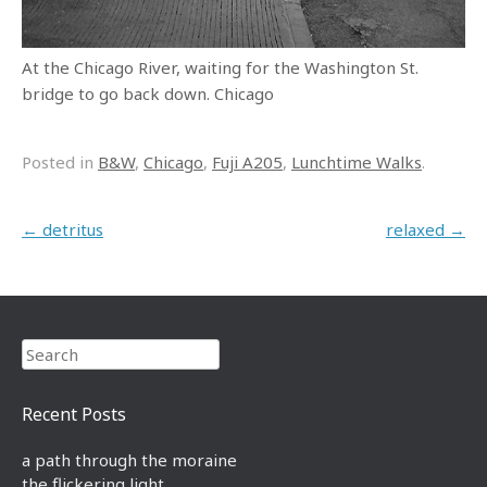
At the Chicago River, waiting for the Washington St.
bridge to go back down. Chicago
Posted in
B&W
,
Chicago
,
Fuji A205
,
Lunchtime Walks
.
Post navigation
←
detritus
relaxed
→
Search
Recent Posts
a path through the moraine
the flickering light