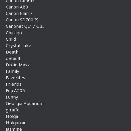
Canon A650IS
Canon A80
Canon Elan 7
Canon SD700 IS
Canonet QL17 GIII
Chicago
Child
Crystal Lake
Death
default
Droid Maxx
Family
Favorites
Friends
Fuji A205
Funny
Georgia Aquarium
giraffe
Holga
Holgaroid
Jasmine