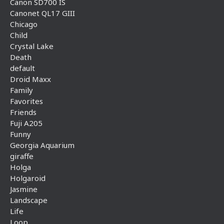
Canon SD700 IS
Canonet QL17 GIII
Chicago
Child
Crystal Lake
Death
default
Droid Maxx
Family
Favorites
Friends
Fuji A205
Funny
Georgia Aquarium
giraffe
Holga
Holgaroid
Jasmine
Landscape
Life
Loop