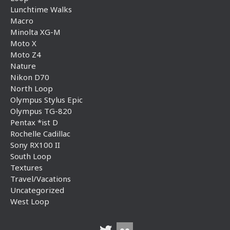
Lunchtime Walks
Macro
Minolta XG-M
Moto X
Moto Z4
Nature
Nikon D70
North Loop
Olympus Stylus Epic
Olympus TG-820
Pentax *ist D
Rochelle Cadillac
Sony RX100 II
South Loop
Textures
Travel/Vacations
Uncategorized
West Loop