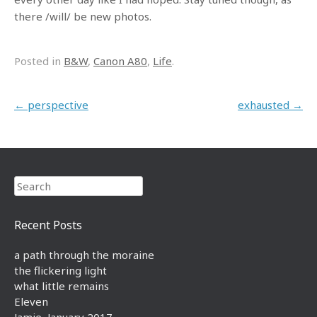
there /will/ be new photos.
Posted in
B&W
,
Canon A80
,
Life
.
Post navigation
←
perspective
exhausted
→
Search
Recent Posts
a path through the moraine
the flickering light
what little remains
Eleven