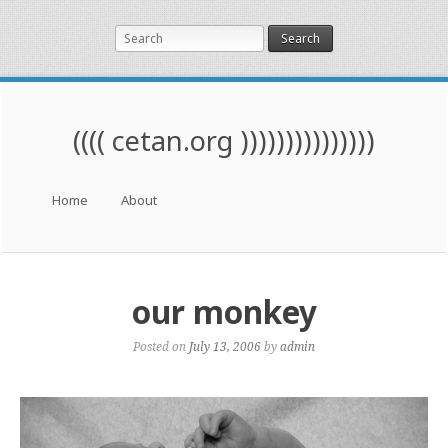
Search
(((( cetan.org )))))))))))))))
Menu
Skip to content
Home
About
our monkey
Posted on
July 13, 2006
by
admin