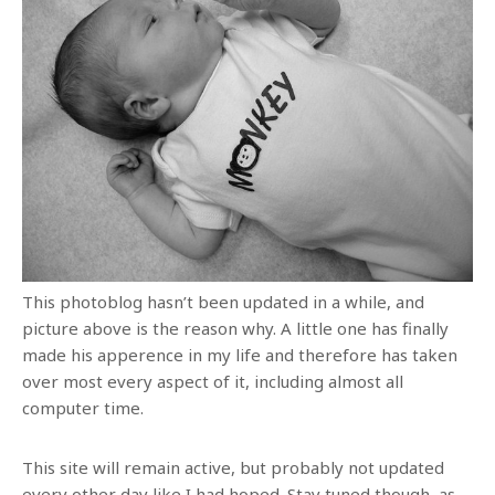
This photoblog hasn’t been updated in a while, and
picture above is the reason why. A little one has finally
made his apperence in my life and therefore has taken
over most every aspect of it, including almost all
computer time.
This site will remain active, but probably not updated
every other day like I had hoped. Stay tuned though, as