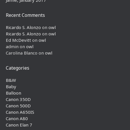
Jamie, January 2017
Recent Comments
Ricardo S. Alonzo
on
owl
Ricardo S. Alonzo
on
owl
Ed McDevitt
on
owl
admin
on
owl
Carolina Blanco
on
owl
Categories
B&W
Baby
Balloon
Canon 350D
Canon 500D
Canon A650IS
Canon A80
Canon Elan 7