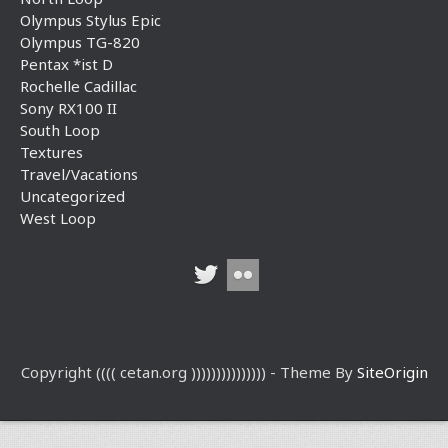
Olympus Stylus Epic
Olympus TG-820
Pentax *ist D
Rochelle Cadillac
Sony RX100 II
South Loop
Textures
Travel/Vacations
Uncategorized
West Loop
Copyright (((( cetan.org ))))))))))))))) - Theme By
SiteOrigin