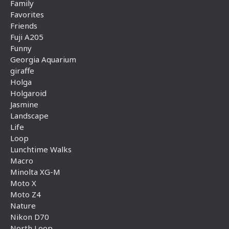
Family
Favorites
Friends
Fuji A205
Funny
Georgia Aquarium
giraffe
Holga
Holgaroid
Jasmine
Landscape
Life
Loop
Lunchtime Walks
Macro
Minolta XG-M
Moto X
Moto Z4
Nature
Nikon D70
North Loop