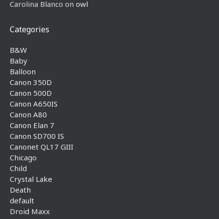
Carolina Blanco
on
owl
Categories
B&W
Baby
Balloon
Canon 350D
Canon 500D
Canon A650IS
Canon A80
Canon Elan 7
Canon SD700 IS
Canonet QL17 GIII
Chicago
Child
Crystal Lake
Death
default
Droid Maxx