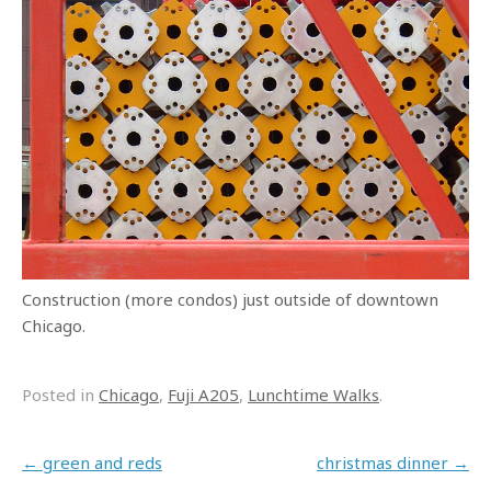
Construction (more condos) just outside of downtown
Chicago.
Posted in
Chicago
,
Fuji A205
,
Lunchtime Walks
.
Post navigation
←
green and reds
christmas dinner
→