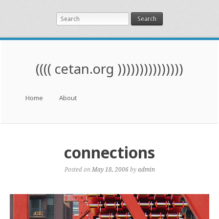
Search
(((( cetan.org )))))))))))))))
Menu
Skip to content
Home
About
connections
Posted on
May 18, 2006
by
admin