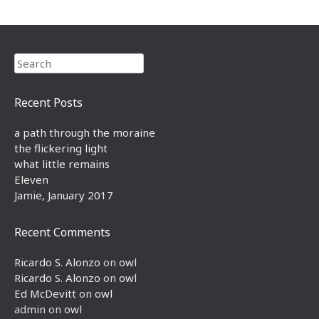
Search
Recent Posts
a path through the moraine
the flickering light
what little remains
Eleven
Jamie, January 2017
Recent Comments
Ricardo S. Alonzo
on
owl
Ricardo S. Alonzo
on
owl
Ed McDevitt
on
owl
admin
on
owl