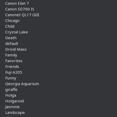
Canon Elan 7
Canon SD700 IS
Canonet QL17 GIII
Chicago
Child
Crystal Lake
Death
default
Droid Maxx
Family
Favorites
Friends
Fuji A205
Funny
Georgia Aquarium
giraffe
Holga
Holgaroid
Jasmine
Landscape