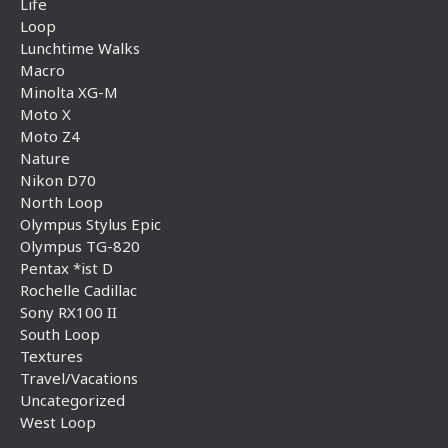
Life
Loop
Lunchtime Walks
Macro
Minolta XG-M
Moto X
Moto Z4
Nature
Nikon D70
North Loop
Olympus Stylus Epic
Olympus TG-820
Pentax *ist D
Rochelle Cadillac
Sony RX100 II
South Loop
Textures
Travel/Vacations
Uncategorized
West Loop