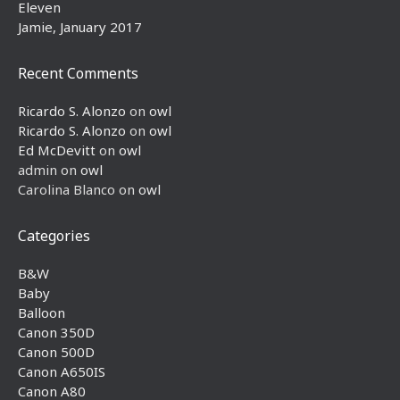
Eleven
Jamie, January 2017
Recent Comments
Ricardo S. Alonzo
on
owl
Ricardo S. Alonzo
on
owl
Ed McDevitt
on
owl
admin
on
owl
Carolina Blanco
on
owl
Categories
B&W
Baby
Balloon
Canon 350D
Canon 500D
Canon A650IS
Canon A80