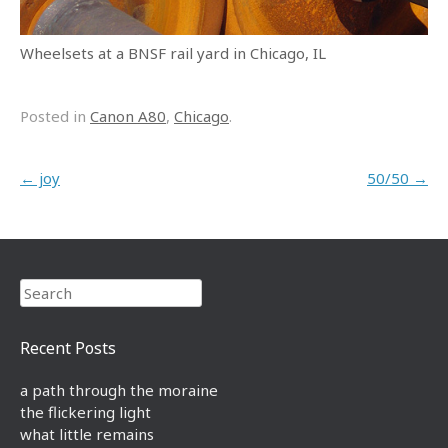
Wheelsets at a BNSF rail yard in Chicago, IL
Posted in
Canon A80
,
Chicago
.
Post navigation
←
joy
50/50
→
Search
Recent Posts
a path through the moraine
the flickering light
what little remains