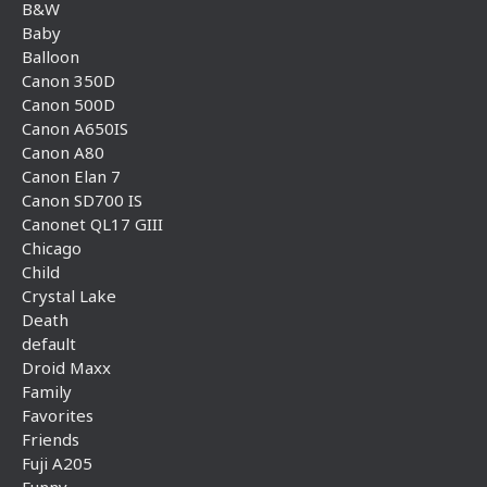
B&W
Baby
Balloon
Canon 350D
Canon 500D
Canon A650IS
Canon A80
Canon Elan 7
Canon SD700 IS
Canonet QL17 GIII
Chicago
Child
Crystal Lake
Death
default
Droid Maxx
Family
Favorites
Friends
Fuji A205