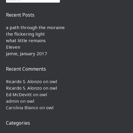
Recent Posts
a path through the moraine
the flickering light
what little remains
Eleven
Jamie, January 2017
Recent Comments
Ricardo S. Alonzo
on
owl
Ricardo S. Alonzo
on
owl
Ed McDevitt
on
owl
admin
on
owl
Carolina Blanco
on
owl
Categories