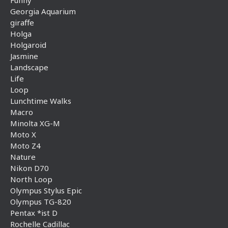
Funny
Georgia Aquarium
giraffe
Holga
Holgaroid
Jasmine
Landscape
Life
Loop
Lunchtime Walks
Macro
Minolta XG-M
Moto X
Moto Z4
Nature
Nikon D70
North Loop
Olympus Stylus Epic
Olympus TG-820
Pentax *ist D
Rochelle Cadillac