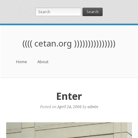
Search
(((( cetan.org )))))))))))))))
Menu
Skip to content
Home
About
Enter
Posted on
April 24, 2006
by
admin