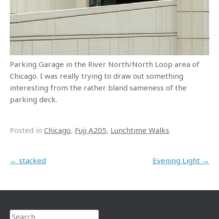
Parking Garage in the River North/North Loop area of
Chicago. I was really trying to draw out something
interesting from the rather bland sameness of the
parking deck.
Posted in
Chicago
,
Fuji A205
,
Lunchtime Walks
.
Post navigation
←
stacked
Evening Light
→
Search