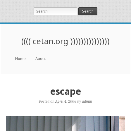
Search
(((( cetan.org )))))))))))))))
Menu
Skip to content
Home
About
escape
Posted on
April 4, 2006
by
admin