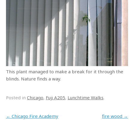
This plant managed to make a break for it through the
blinds. Nature finds a way.
Posted in
Chicago
,
Fuji A205
,
Lunchtime Walks
.
Post navigation
←
Chicago Fire Academy
fire wood
→