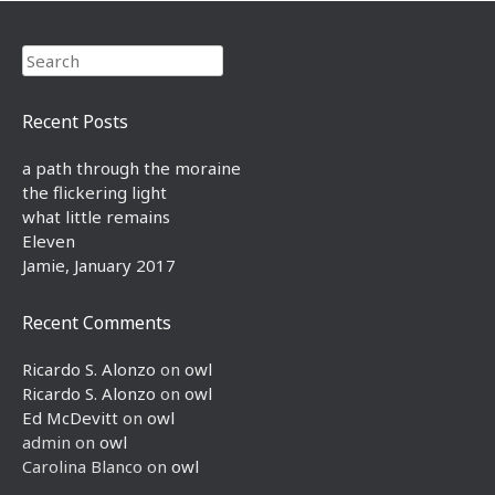
Search
Recent Posts
a path through the moraine
the flickering light
what little remains
Eleven
Jamie, January 2017
Recent Comments
Ricardo S. Alonzo
on
owl
Ricardo S. Alonzo
on
owl
Ed McDevitt
on
owl
admin
on
owl
Carolina Blanco
on
owl