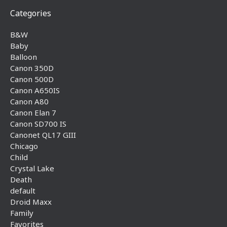
Categories
B&W
Baby
Balloon
Canon 350D
Canon 500D
Canon A650IS
Canon A80
Canon Elan 7
Canon SD700 IS
Canonet QL17 GIII
Chicago
Child
Crystal Lake
Death
default
Droid Maxx
Family
Favorites