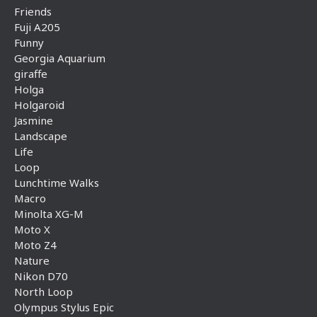
Friends
Fuji A205
Funny
Georgia Aquarium
giraffe
Holga
Holgaroid
Jasmine
Landscape
Life
Loop
Lunchtime Walks
Macro
Minolta XG-M
Moto X
Moto Z4
Nature
Nikon D70
North Loop
Olympus Stylus Epic