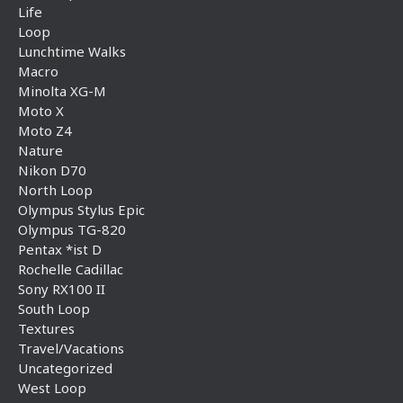
Life
Loop
Lunchtime Walks
Macro
Minolta XG-M
Moto X
Moto Z4
Nature
Nikon D70
North Loop
Olympus Stylus Epic
Olympus TG-820
Pentax *ist D
Rochelle Cadillac
Sony RX100 II
South Loop
Textures
Travel/Vacations
Uncategorized
West Loop