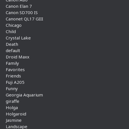
Canon Elan 7
Canon SD700 IS
Canonet QL17 GIII
Chicago
Child
Crystal Lake
Death
default
Droid Maxx
Family
Favorites
Friends
Fuji A205
Funny
Georgia Aquarium
giraffe
Holga
Holgaroid
Jasmine
Landscape