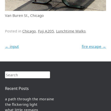
Van Buren St., Chicago
Posted in
Chicago
,
Fuji A205
,
Lunchtime Walks
.
Post navigation
←
input
fire escape
→
Search
Recent Posts
a path through the moraine
the flickering light
what little remains