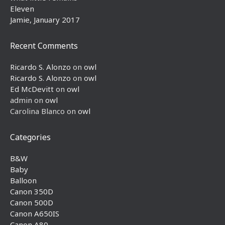
Eleven
Jamie, January 2017
Recent Comments
Ricardo S. Alonzo
on
owl
Ricardo S. Alonzo
on
owl
Ed McDevitt
on
owl
admin
on
owl
Carolina Blanco
on
owl
Categories
B&W
Baby
Balloon
Canon 350D
Canon 500D
Canon A650IS
Canon A80